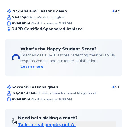
Pickleball
69 Lessons given
4.9
Top Rated
Nearby
1.6
mi
Picklr Burlington
Available
Next: Tomorrow, 9:00 AM
99
DUPR Certified
Sponsored Athlete
Score
What's the Happy Student Score?
Coaches get a 0–100 score reflecting their reliability,
responsiveness and customer satisfaction.
Learn more
Klei
$125
From
per lesson
Soccer
6 Lessons given
5.0
Top Rated
In your area
5.5
mi
Cerrone Memorial Playground
Available
Next: Tomorrow, 8:00 AM
99
Score
Need help picking a coach?
🙋
Talk to real people, not AI
Mason