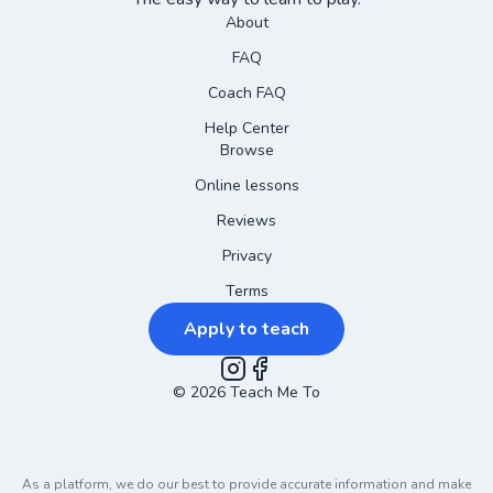
About
FAQ
Coach FAQ
Help Center
Browse
Online lessons
Reviews
Privacy
Terms
Apply to teach
©
2026
Instagram
Teach Me To
Facebook
As a platform, we do our best to provide accurate information and make