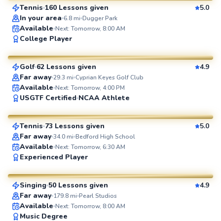
Tennis
160 Lessons given
5.0
SuperCoach
In your area
6.8
mi
Dugger Park
Available
Next: Tomorrow, 8:00 AM
Rich
College Player
$115
From
per lesson
Golf
62 Lessons given
4.9
SuperCoach
Far away
29.3
mi
Cyprian Keyes Golf Club
Available
Next: Tomorrow, 4:00 PM
Hoa
USGTF Certified
NCAA Athlete
$65
From
per lesson
Tennis
73 Lessons given
5.0
SuperCoach
Far away
34.0
mi
Bedford High School
Available
Next: Tomorrow, 6:30 AM
Julia
Experienced Player
$65
From
per lesson
Singing
50 Lessons given
4.9
SuperCoach
Far away
179.8
mi
Pearl Studios
Ayann
Available
Next: Tomorrow, 8:00 AM
Music Degree
$95
From
per lesson