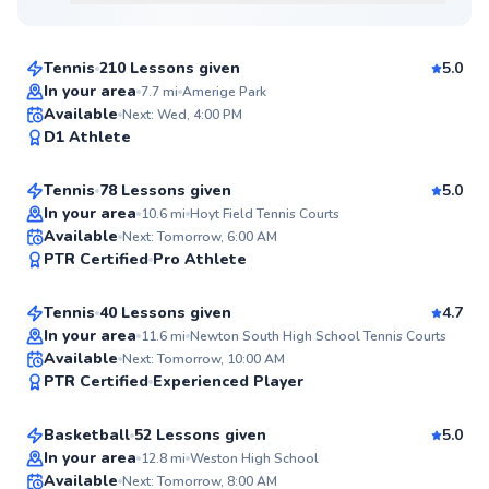
$80
From
per lesson
Tennis
210 Lessons given
5.0
Top Rated
In your area
7.7
mi
Amerige Park
Taiwo
Available
Next: Wed, 4:00 PM
99
D1 Athlete
$135
From
per lesson
Score
Tennis
78 Lessons given
5.0
Top Rated
In your area
10.6
mi
Hoyt Field Tennis Courts
Sean
Available
Next: Tomorrow, 6:00 AM
99
PTR Certified
Pro Athlete
$110
From
per lesson
Score
Tennis
40 Lessons given
4.7
In your area
11.6
mi
Newton South High School Tennis Courts
Aamyr
Available
Next: Tomorrow, 10:00 AM
99
PTR Certified
Experienced Player
$50
From
per lesson
Score
Basketball
52 Lessons given
5.0
Top Rated
Chris
In your area
12.8
mi
Weston High School
Available
Next: Tomorrow, 8:00 AM
$80
From
per lesson