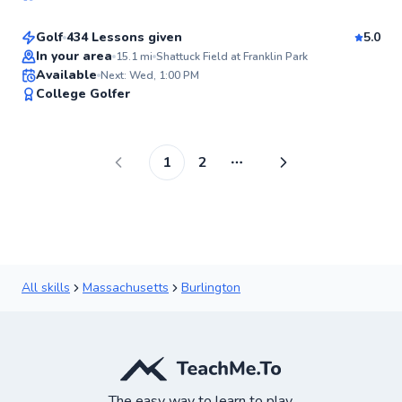
99
Score
Golf
434 Lessons given
5.0
Top Rated
In your area
15.1
mi
Shattuck Field at Franklin Park
Available
Next: Wed, 1:00 PM
99
College Golfer
Score
1
2
More pages
All skills
Massachusetts
Burlington
The easy way to learn to play.