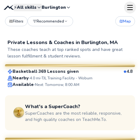
⚡
All skills
Burlington
Filters
Recommended
Map
Private Lessons &
Coaches
in
Burlington, MA
Bob
These coaches teach at top ranked spots and have great
lesson fulfillment & student reviews.
$105
From
per lesson
Basketball
369 Lessons given
4.8
SuperCoach
Nearby
4.0
mi
TJL Training Facility - Woburn
Available
Next: Tomorrow, 8:00 AM
What's a SuperCoach?
SuperCoaches are the most reliable, responsive,
and high quality coaches on TeachMe.To.
Eshan
$130
From
per lesson