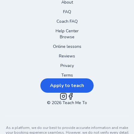
About
FAQ
Coach FAQ
Help Center
Browse
Online lessons
Reviews
Privacy
Terms
Apply to teach
©
2026
Instagram
Teach Me To
Facebook
As a platform, we do our best to provide accurate information and make
your booking experience seamless. However, we do not verify every detail