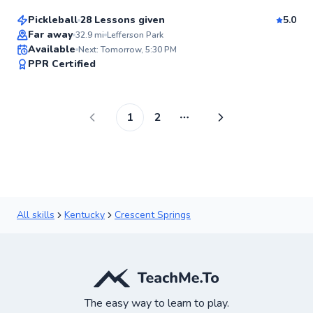
Pickleball
28 Lessons given
5.0
Top Rated
Far away
32.9
mi
Lefferson Park
Available
Next: Tomorrow, 5:30 PM
96
PPR Certified
Score
1
2
More pages
All skills
Kentucky
Crescent Springs
The easy way to learn to play.