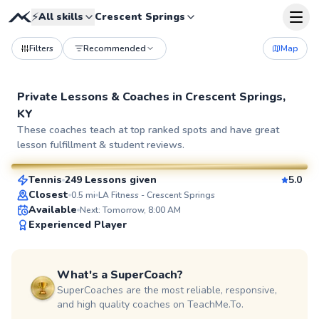
⚡
All skills
Crescent Springs
Filters
Recommended
Map
Private Lessons &
Coaches
in
Crescent Springs,
KY
Diego
These coaches teach at top ranked spots and have great
lesson fulfillment & student reviews.
$70
From
per lesson
Tennis
249 Lessons given
5.0
SuperCoach
Closest
0.5
mi
LA Fitness - Crescent Springs
Available
Next: Tomorrow, 8:00 AM
Experienced Player
What's a SuperCoach?
SuperCoaches are the most reliable, responsive,
and high quality coaches on TeachMe.To.
Jon