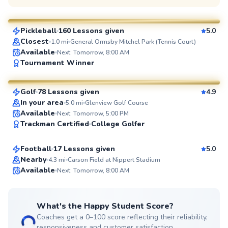
$70
From
per lesson
Pickleball
160 Lessons given
5.0
SuperCoach
Closest
1.0
mi
General Ormsby Mitchel Park (Tennis Court)
Available
Next: Tomorrow, 8:00 AM
Seth
Tournament Winner
$70
From
per lesson
Golf
78 Lessons given
4.9
SuperCoach
In your area
5.0
mi
Glenview Golf Course
Doug
Available
Next: Tomorrow, 5:00 PM
Trackman Certified
College Golfer
$65
From
per lesson
Football
17 Lessons given
5.0
Top Rated
Nearby
4.3
mi
Carson Field at Nippert Stadium
Available
Next: Tomorrow, 8:00 AM
99
Score
What's the Happy Student Score?
Coaches get a 0–100 score reflecting their reliability,
responsiveness and customer satisfaction.