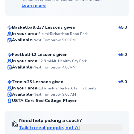
Learn more
Sherard
$70
From
per lesson
Basketball
237 Lessons given
5.0
Top Rated
Bobby
In your area
5.4
mi
Richardson Road Park
Available
Next: Tomorrow, 5:00 PM
$50
From
per lesson
99
Score
Football
12 Lessons given
5.0
Top Rated
Kate
In your area
12.8
mi
Mt. Healthy City Park
Available
Next: Tomorrow, 4:00 PM
$60
From
per lesson
99
Score
Tennis
23 Lessons given
5.0
Top Rated
In your area
18.6
mi
Pfeiffer Park Tennis Courts
Available
Next: Tomorrow, 8:00 AM
99
USTA Certified
College Player
Score
Need help picking a coach?
🙋
Talk to real people, not AI
Chris