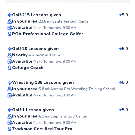
$120
From
per lesson
Golf
215 Lessons given
5.0
Top Rated
In your area
23.8
mi
Eagle Tee Golf Center
Angelo
Available
Next: Tomorrow, 9:00 AM
99
PGA Professional
College Golfer
$95
From
per lesson
Score
Golf
20 Lessons given
5.0
Top Rated
Nearby
4.6
mi
World of Golf
Tim
Available
Next: Tomorrow, 8:00 AM
97
College Coach
$35
From
per lesson
Score
Wrestling
188 Lessons given
5.0
Top Rated
Austin
In your area
5.8
mi
Ascend Pro Wrestling Training School
Available
Next: Tomorrow, 8:00 AM
$150
From
per lesson
96
Score
Golf
1 Lesson given
5.0
Top Rated
In your area
6.1
mi
Stephens Golf Center
Derek
Available
Next: Tomorrow, 9:00 AM
96
Trackman Certified
Tour Pro
$95
From
per lesson
Score