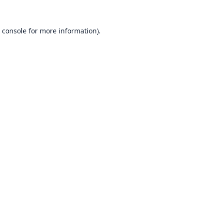
 console
for more information).