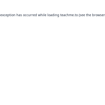
 exception has occurred while loading
teachme.to
(see the
browser