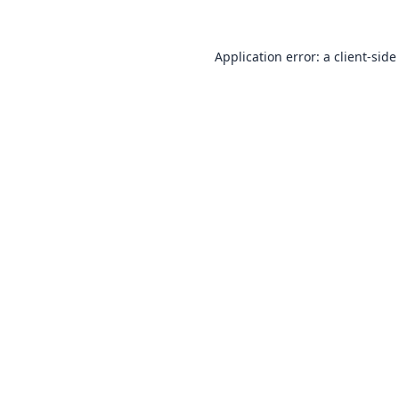
Application error: a
client
-side