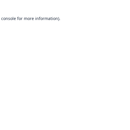
 console
for more information).