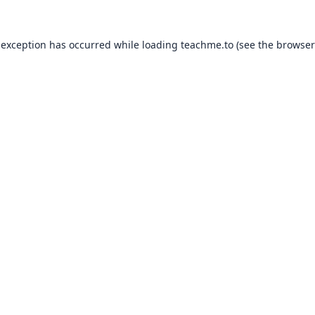
 exception has occurred while loading
teachme.to
(see the
browser