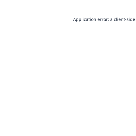
Application error: a
client
-side