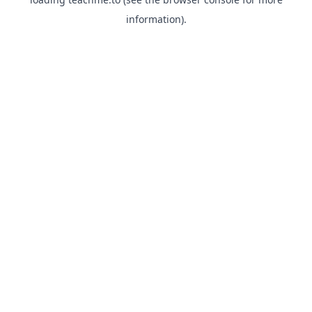
information).