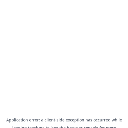
Application error: a
client
-side exception has occurred while
loading
teachme.to
(see the
browser console
for more