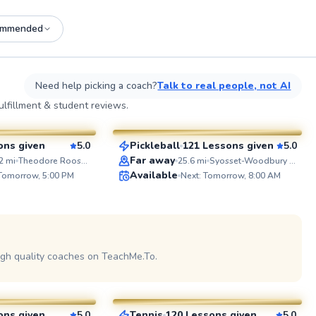
ommended
See more photos on profile
See
Need help picking a coach?
Talk to real people, not AI
Patrick
lfillment & student reviews.
$65
esson
From
per lesson
ons given
5.0
Pickleball
121 Lessons given
5.0
SuperCoach
ABOUT 
Far away
2
mi
Theodore Roosevelt Memorial Park
25.6
mi
Syosset-Woodbury Community Park
I'm a pass
Available
 Tomorrow, 5:00 PM
Next: Tomorrow, 8:00 AM
with exper
players of 
beginners
performers
school bo
See more photos on profile
travel tea
the colleg
igh quality coaches on TeachMe.To.
Julia
USTA level Whether you’re pic
up a racque
$80
sson
From
per lesson
looking to
tennis is t
goal is to
ons given
5.0
Tennis
120 Lessons given
5.0
on profile