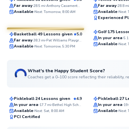
SuperCoach
SuperCoach
Far away
Far away
28.5
mi
Anthony Casamento Park
28.8
m
Nicholas
Available
Available
Next: Tomorrow, 8:00 AM
Next:
Amr
Experienced Pl
$90
From
per les
$90
From
per lesson
Golf
175 Lesso
Basketball
49 Lessons given
5.0
Top Rated
SuperCoach
In your area
5.1
Far away
38.3
mi
Pat Williams Playground
Available
Next:
Available
Next: Tomorrow, 5:30 PM
See more photos
What's the Happy Student Score?
Coaches get a 0–100 score reflecting their reliability,
Jason
Brad
$80
$65
From
per lesson
From
per les
Pickleball
24 Lessons given
4.9
Pickleball
27 L
Top Rated
Top Rated
In your area
In your area
17.7
mi
Bethel High School
19.
Available
Available
Next: Sat, 8:00 AM
Next:
99
PCI Certified
Score