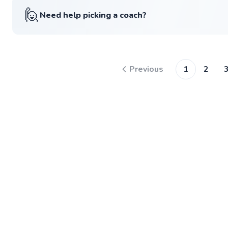
🙋
Need help picking a coach?
Previous
1
2