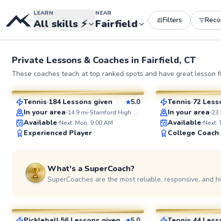
LEARN
NEAR
Filters
Rec
•
•
All skills
⚡
Fairfield
Private Lessons &
Coaches
in
Fairfield, CT
John
Elijah
These coaches teach at top ranked spots and have great lesson fu
$130
$110
From
per lesson
From
per l
Tennis
184 Lessons given
5.0
Tennis
72 Less
SuperCoach
SuperCoach
In your area
In your area
14.9
mi
Stamford High School
23.
Available
Available
Next: Mon, 9:00 AM
Next:
Experienced Player
College Coach
What's a SuperCoach?
SuperCoaches are the most reliable, responsive, and h
Dan
Adebayo
$65
$45
From
per lesson
From
per le
Pickleball
56 Lessons given
5.0
Tennis
44 Less
See more photos 