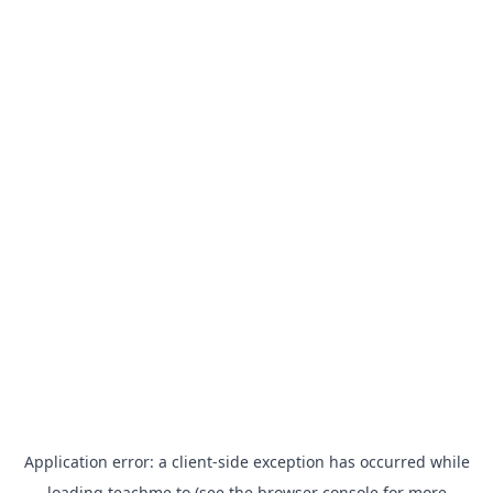
Application error: a
client
-side exception has occurred while
loading
teachme.to
(see the
browser console
for more