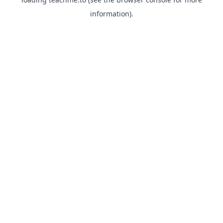
information).