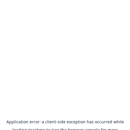
Application error: a
client
-side exception has occurred while
loading
teachme.to
(see the
browser console
for more