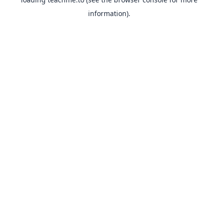
information).