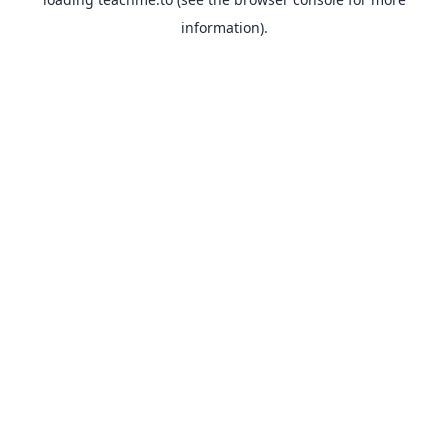
information).