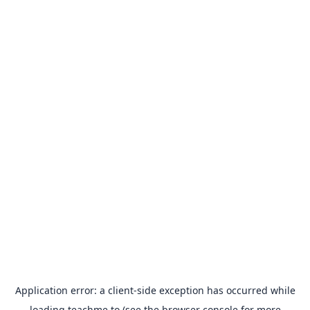
Application error: a
client
-side exception has occurred while
loading
teachme.to
(see the
browser console
for more