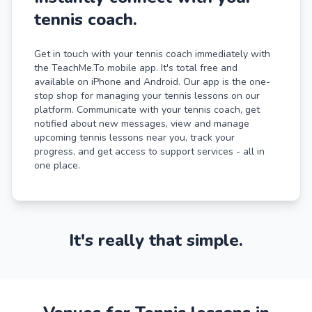
tennis coach.
Get in touch with your tennis coach immediately with
the TeachMe.To mobile app. It's total free and
available on iPhone and Android. Our app is the one-
stop shop for managing your tennis lessons on our
platform. Communicate with your tennis coach, get
notified about new messages, view and manage
upcoming tennis lessons near you, track your
progress, and get access to support services - all in
one place.
It's really that simple.