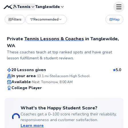
🎾
Tennis
Tanglewilde
Filters
Recommended
Map
Private
Tennis Lessons & Coaches
in
Tanglewilde,
WA
Esteban
These coaches teach at top ranked spots and have great
$95
From
per lesson
lesson fulfillment & student reviews.
20 Lessons given
5.0
Top Rated
In your area
13.1
mi
Steilacoom High School
Available
Next: Tomorrow, 8:00 AM
99
College Player
Score
What's the Happy Student Score?
Coaches get a 0–100 score reflecting their reliability,
responsiveness and customer satisfaction.
Learn more
Matt