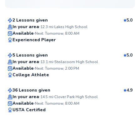
$80
From
per lesson
2 Lessons given
5.0
Top Rated
In your area
12.3
mi
Lakes High School
Long
Available
Next: Tomorrow, 8:00 AM
95
Experienced Player
$135
From
per lesson
Score
5 Lessons given
5.0
In your area
13.1
mi
Steilacoom High School
Michael
Available
Next: Tomorrow, 2:00 PM
✨
College Athlete
$85
From
per lesson
New
36 Lessons given
4.9
Top Rated
In your area
14.5
mi
Clover Park High School
Available
Next: Tomorrow, 8:00 AM
92
USTA Certified
Score