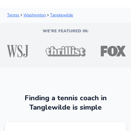
Tennis
Washington
Tanglewilde
Finding a tennis coach in
Tanglewilde is simple