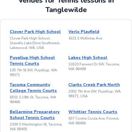
Venues for Tennis lessons in
Tanglewilde
Clover Park High School
Verlo Playfield
Clover Park High School,
4321 E McKinley Ave
Gravelly Lake Drive Southwest,
Lakewood, WA, USA
Puyallup High School
Lakes High School
Tennis Courts
10320 Farwest Dr SW, Tacoma,
WA 98498
105 7th St SW, Puyallup, WA
98371
Tacoma Community
Clarks Creek Park North
College Tennis Courts
2002 7th Ave SW, Puyallup, WA
98371, USA
6501 S 19th St, Tacoma, WA
98466
Bellarmine Preparatory
Whittier Tennis Courts
School Tennis Courts
937 Contra Costa Ave, Fircrest,
WA 98466
2300 S Washington St, Tacoma,
WA 98405