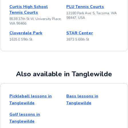
Curtis High School
PLU Tennis Courts
Tennis Courts
12180 Park Ave. S, Tacoma, WA
98447, USA
8538 37th St W, University Place,
WA 98466
Cloverdale Park
STAR Center
1635 E 59th St
3873 S 66th St
Also available in Tanglewilde
Pickleball lessons in
Bass lessons in
Tanglewilde
Tanglewilde
Golf lessons in
Tanglewilde