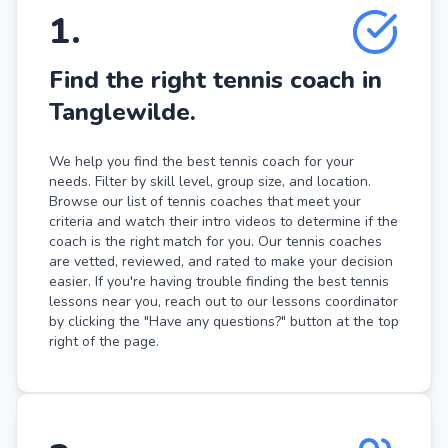
1
.
Find the right tennis coach in
Tanglewilde.
We help you find the best tennis coach for your
needs. Filter by skill level, group size, and location.
Browse our list of tennis coaches that meet your
criteria and watch their intro videos to determine if the
coach is the right match for you. Our tennis coaches
are vetted, reviewed, and rated to make your decision
easier. If you're having trouble finding the best tennis
lessons near you, reach out to our lessons coordinator
by clicking the "Have any questions?" button at the top
right of the page.