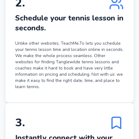
2
.
Schedule your tennis lesson in
seconds.
Unlike other websites, TeachMe.To lets you schedule
your tennis lesson time and location online in seconds.
We make the whole process seamless. Other
websites for finding Tanglewilde tennis lessons and
coaches make it hard to book and have very little
information on pricing and scheduling. Not with us: we
make it easy to find the right date, time, and place to
learn tennis.
3
.
Instantly connect with your