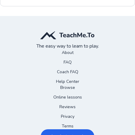
The easy way to learn to play.
About
FAQ
Coach FAQ
Help Center
Browse
Online lessons
Reviews
Privacy
Terms