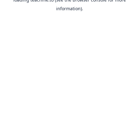
information).