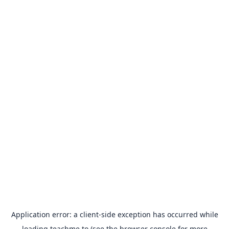
Application error: a
client
-side exception has occurred while
loading
teachme.to
(see the
browser console
for more