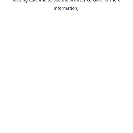
information).