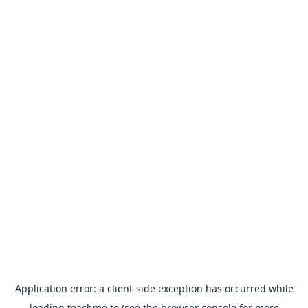
Application error: a
client
-side exception has occurred while
loading
teachme.to
(see the
browser console
for more