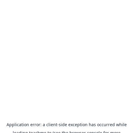
Application error: a
client
-side exception has occurred while
loading
teachme.to
(see the
browser console
for more