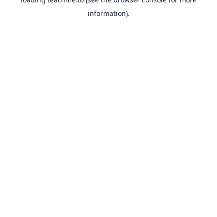
information).