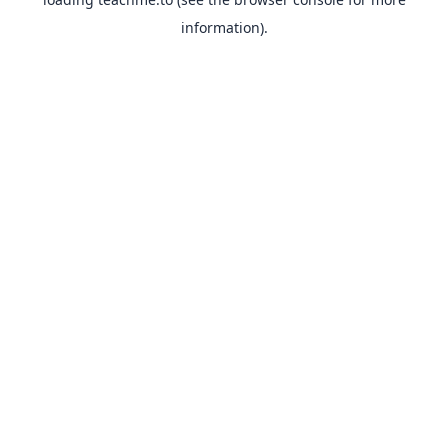
information).