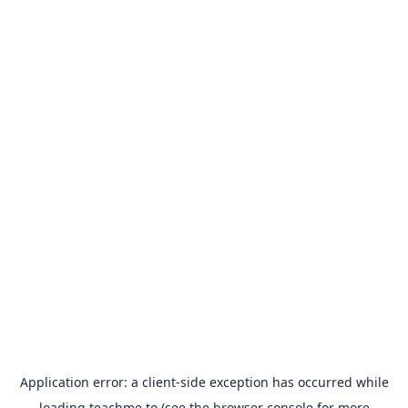
Application error: a
client
-side exception has occurred while
loading
teachme.to
(see the
browser console
for more