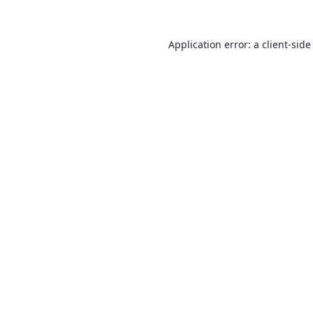
Application error: a
client
-side