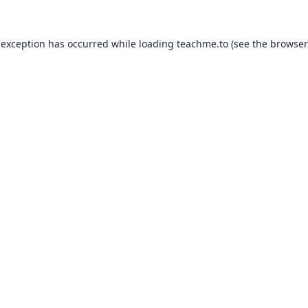
 exception has occurred while loading
teachme.to
(see the
browser