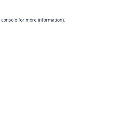
 console
for more information).