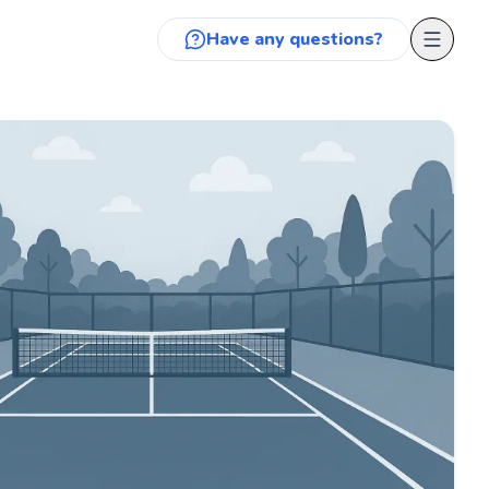
Have any questions?