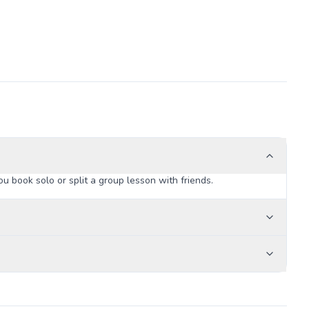
u book solo or split a group lesson with friends.