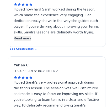
I loved how hard Sarah worked during the lesson,
which made the experience very engaging. Her
dedication really shows in the way she guides each
player. If you’re thinking about improving your tennis
skills, Sarah’s lessons are definitely worth trying.
The energy and effort she puts in help create a
Read more
positive and motivating environment. Give her
See Coach
lessons a go and see for yourself! 🎾🙂
Sarah
→
Yuhao C.
•
LESSONS TAKEN:
16
VERIFIED ✓
I loved Sarah’s very professional approach during
the tennis lesson. The session was well-structured
and made it easy to focus on improving my skills. If
you’re looking to learn tennis in a clear and effective
way, I’d definitely recommend trying Sarah’s