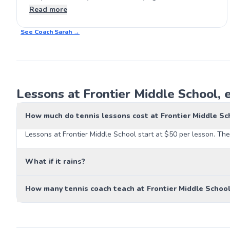
lessons. It’s a great experience for anyone wanting
Read more
to step up their game. 🎾
See Coach
Sarah
→
Lessons at Frontier Middle School, 
How much do tennis lessons cost at Frontier Middle Sc
Lessons at Frontier Middle School start at $50 per lesson. The
What if it rains?
How many tennis coach teach at Frontier Middle Schoo