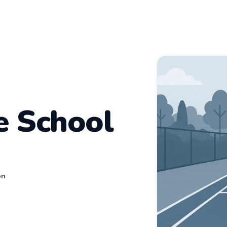
e School
on