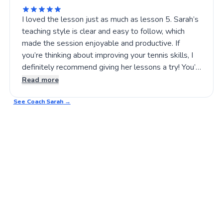
I loved the lesson just as much as lesson 5. Sarah’s
teaching style is clear and easy to follow, which
made the session enjoyable and productive. If
you’re thinking about improving your tennis skills, I
definitely recommend giving her lessons a try! You’ll
find her approach both encouraging and effective.
Read more
Tennis practice has never been this fun! 🎾🙂
See Coach
Sarah
→