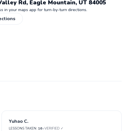
Valley Rd, Eagle Mountain, UT 84005
 in your maps app for turn-by-turn directions.
ections
Yuhao C.
•
LESSONS TAKEN:
16
VERIFIED ✓