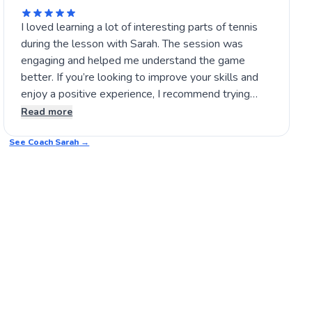
I loved learning a lot of interesting parts of tennis
during the lesson with Sarah. The session was
engaging and helped me understand the game
better. If you’re looking to improve your skills and
enjoy a positive experience, I recommend trying
Sarah’s lessons yourself. It’s a great way to build
Read more
confidence on the court and have fun while learning.
See Coach
🎾
Sarah
→