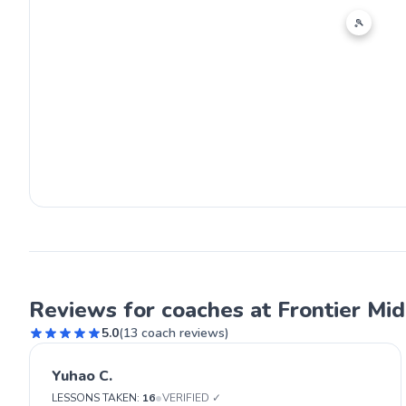
🎾
Reviews for coaches at Frontier Mi
5.0
(
13
coach reviews)
Yuhao C.
•
LESSONS TAKEN:
16
VERIFIED ✓