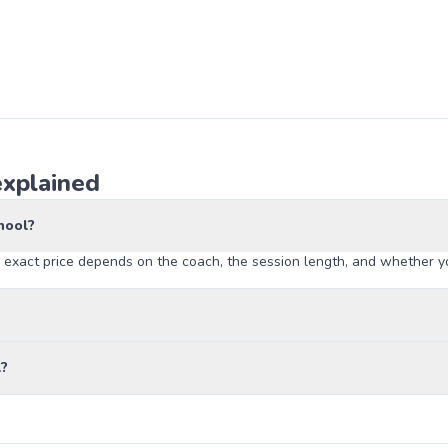
explained
hool?
 exact price depends on the coach, the session length, and whether yo
l?