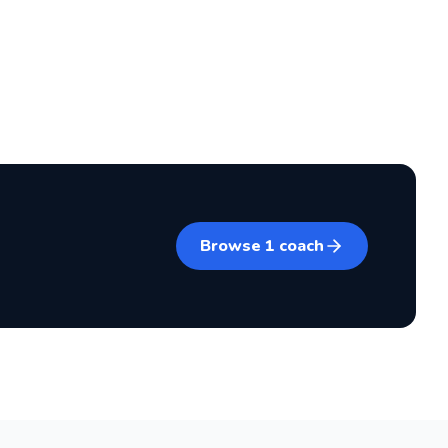
Browse
1
coach