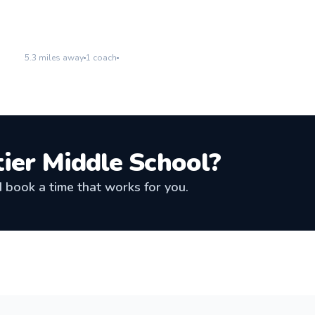
Westlake High School
Go to location
5.3
miles away
1
coach
tier Middle School
?
book a time that works for you.