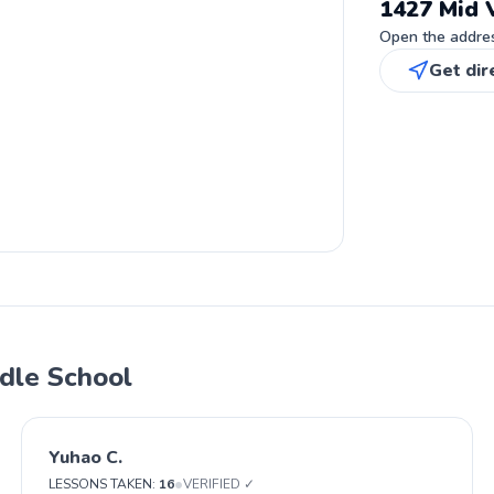
1427 Mid 
Open the address
Get dir
ddle School
Yuhao C.
•
LESSONS TAKEN:
16
VERIFIED ✓