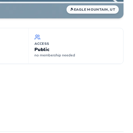
🎾
EAGLE MOUNTAIN, UT
ACCESS
Public
no membership needed