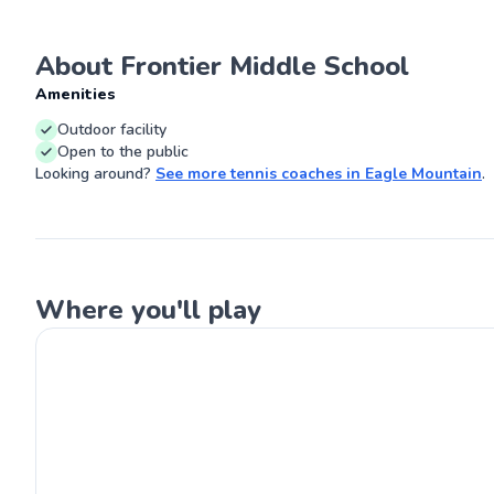
about guiding st
reach their full 
Let's work toge
About Frontier Middle School
Go
and unlock your
incredible sport
Amenities
Outdoor facility
Open to the public
Looking around?
See more
tennis coaches
in
Eagle Mountain
.
Where you'll play