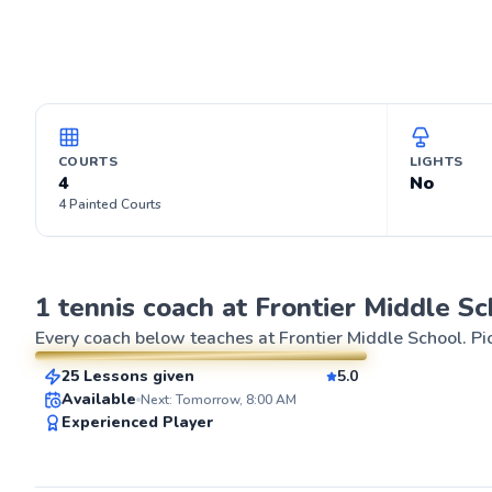
COURTS
LIGHTS
4
No
4 Painted Courts
Sarah
1 tennis coach at Frontier Middle Sc
$50
From
per lesson
Every coach below teaches at
Frontier Middle School
. P
25 Lessons given
5.0
SuperCoach
ABOUT SARA
Available
Next: Tomorrow, 8:00 AM
For years, I've 
Experienced Player
strategic brilli
tennis. As an experienced player with 8
years of playin
coaching experi