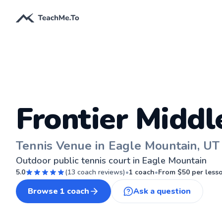
Frontier Middl
Tennis Venue in Eagle Mountain, UT
Outdoor public tennis court in Eagle Mountain
5.0
(
13
coach reviews)
•
1
coach
•
From $
50
per less
Browse
1
coach
Ask a question