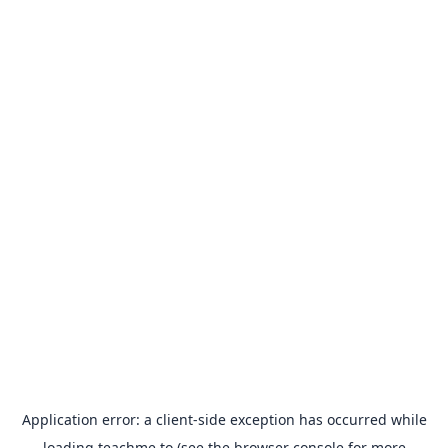
Application error: a
client
-side exception has occurred while
loading
teachme.to
(see the
browser console
for more