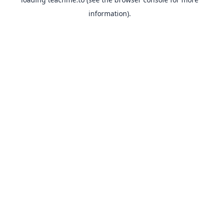
information).