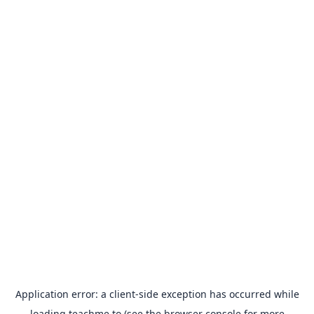
Application error: a
client
-side exception has occurred while
loading
teachme.to
(see the
browser console
for more