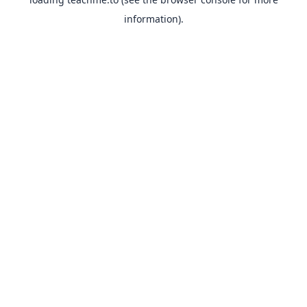
information).