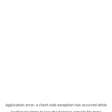
Application error: a
client
-side exception has occurred while
loading
teachme.to
(see the
browser console
for more