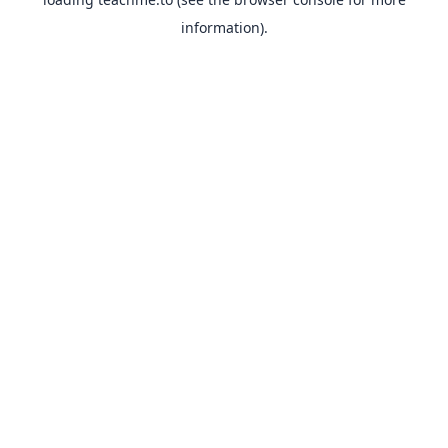
information).