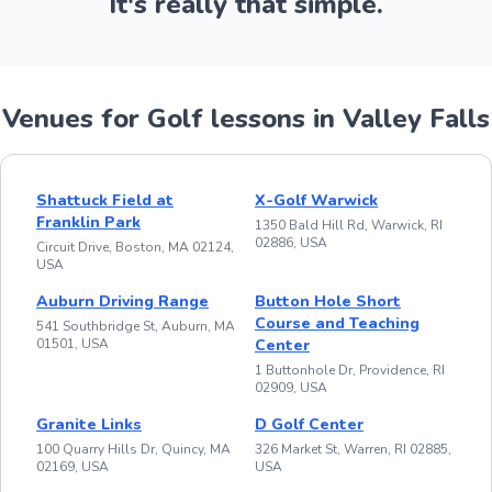
It's really that simple.
Venues for Golf lessons in Valley Falls
Shattuck Field at
X-Golf Warwick
Franklin Park
1350 Bald Hill Rd, Warwick, RI
02886, USA
Circuit Drive, Boston, MA 02124,
USA
Auburn Driving Range
Button Hole Short
Course and Teaching
541 Southbridge St, Auburn, MA
01501, USA
Center
1 Buttonhole Dr, Providence, RI
02909, USA
Granite Links
D Golf Center
100 Quarry Hills Dr, Quincy, MA
326 Market St, Warren, RI 02885,
02169, USA
USA