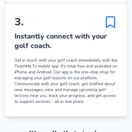
3
.
Instantly connect with your
golf coach.
Get in touch with your golf coach immediately with the
TeachMe.To mobile app. It's total free and available on
iPhone and Android. Our app is the one-stop shop for
managing your golf lessons on our platform.
Communicate with your golf coach, get notified about
new messages, view and manage upcoming golf
lessons near you, track your progress, and get access
to support services - all in one place.