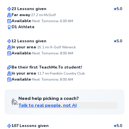
97
Score
23 Lessons given
5.0
Top Rated
Far away
27.2
mi
McGolf
Jordan
Available
Next: Tomorrow, 6:00 AM
96
D1 Athlete
$115
From
per lesson
Score
12 Lessons given
5.0
Top Rated
Shamus
In your area
15.1
mi
X-Golf Warwick
Available
Next: Tomorrow, 8:00 AM
$100
From
per lesson
94
Score
Be their first TeachMe.To student!
In your area
11.7
mi
Franklin Country Club
Available
Next: Tomorrow, 8:00 AM
✨
New
Need help picking a coach?
🙋
Talk to real people, not AI
Jacob
$120
From
per lesson
107 Lessons given
5.0