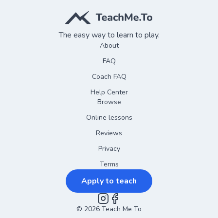
The easy way to learn to play.
About
FAQ
Coach FAQ
Help Center
Browse
Online lessons
Reviews
Privacy
Terms
Apply to teach
©
2026
Instagram
Teach Me To
Facebook