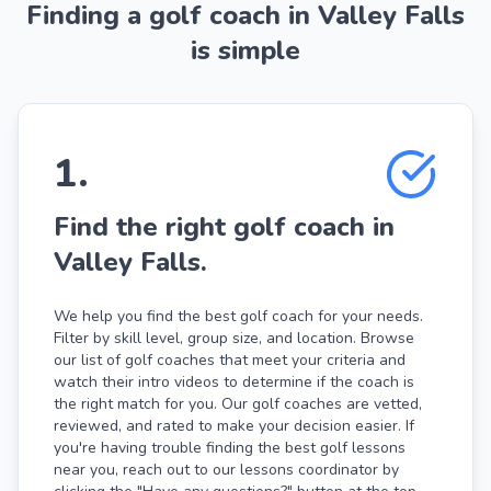
Finding a golf coach in Valley Falls
is simple
1
.
Find the right golf coach in
Valley Falls.
We help you find the best golf coach for your needs.
Filter by skill level, group size, and location. Browse
our list of golf coaches that meet your criteria and
watch their intro videos to determine if the coach is
the right match for you. Our golf coaches are vetted,
reviewed, and rated to make your decision easier. If
you're having trouble finding the best golf lessons
near you, reach out to our lessons coordinator by