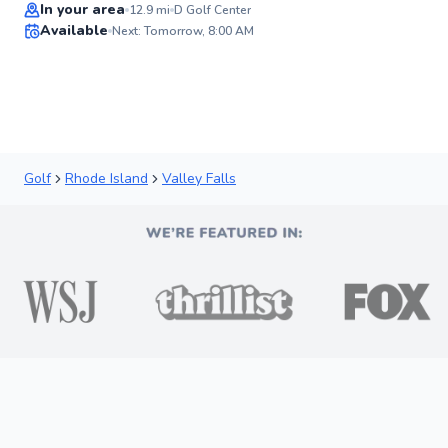
In your area
12.9
mi
D Golf Center
Available
Next: Tomorrow, 8:00 AM
✨
New
Golf
Rhode Island
Valley Falls