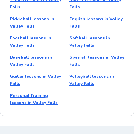
Falls
Falls
Pickleball lessons in
English lessons in Valley
Valley Falls
Falls
Football lessons in
Softball lessons in
Valley Falls
Valley Falls
Baseball lessons in
Spanish lessons in Valley
Valley Falls
Falls
Guitar lessons in Valley
Volleyball lessons in
Falls
Valley Falls
Personal Training
lessons in Valley Falls