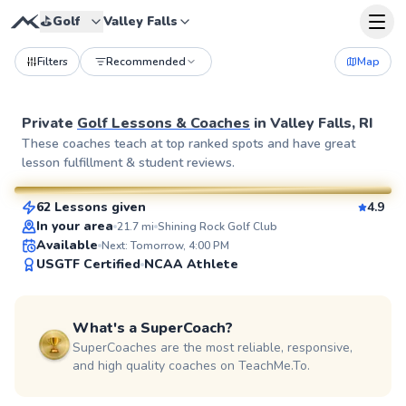
⛳️
Golf
Valley Falls
Filters
Recommended
Map
Private
Golf Lessons & Coaches
in
Valley Falls, RI
Rich
These coaches teach at top ranked spots and have great
lesson fulfillment & student reviews.
$115
From
per lesson
62 Lessons given
4.9
SuperCoach
In your area
21.7
mi
Shining Rock Golf Club
Available
Next: Tomorrow, 4:00 PM
USGTF Certified
NCAA Athlete
What's a SuperCoach?
SuperCoaches are the most reliable, responsive,
and high quality coaches on TeachMe.To.
Michael
$80
From
per lesson