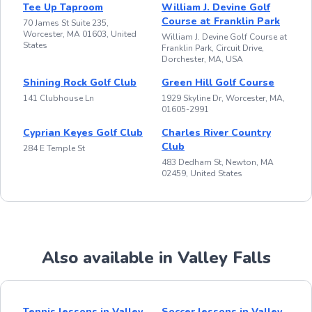
Tee Up Taproom
William J. Devine Golf
Course at Franklin Park
70 James St Suite 235,
Worcester, MA 01603, United
William J. Devine Golf Course at
States
Franklin Park, Circuit Drive,
Dorchester, MA, USA
Shining Rock Golf Club
Green Hill Golf Course
141 Clubhouse Ln
1929 Skyline Dr, Worcester, MA,
01605-2991
Cyprian Keyes Golf Club
Charles River Country
Club
284 E Temple St
483 Dedham St, Newton, MA
02459, United States
Also available in Valley Falls
Tennis lessons in Valley
Soccer lessons in Valley