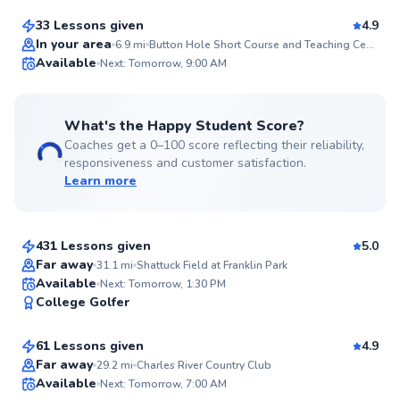
33 Lessons given
4.9
Top Rated
In your area
6.9
mi
Button Hole Short Course and Teaching Center
Available
Next: Tomorrow, 9:00 AM
99
Score
What's the Happy Student Score?
Coaches get a 0–100 score reflecting their reliability,
responsiveness and customer satisfaction.
Learn more
Chris
$80
From
per lesson
431 Lessons given
5.0
Top Rated
Far away
31.1
mi
Shattuck Field at Franklin Park
Justin
Available
Next: Tomorrow, 1:30 PM
99
College Golfer
$110
From
per lesson
Score
61 Lessons given
4.9
Top Rated
Dillon
Far away
29.2
mi
Charles River Country Club
Available
Next: Tomorrow, 7:00 AM
$115
From
per lesson