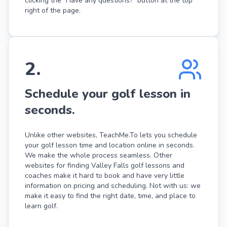
clicking the "Have any questions?" button at the top
right of the page.
2
.
Schedule your golf lesson in
seconds.
Unlike other websites, TeachMe.To lets you schedule
your golf lesson time and location online in seconds.
We make the whole process seamless. Other
websites for finding Valley Falls golf lessons and
coaches make it hard to book and have very little
information on pricing and scheduling. Not with us: we
make it easy to find the right date, time, and place to
learn golf.