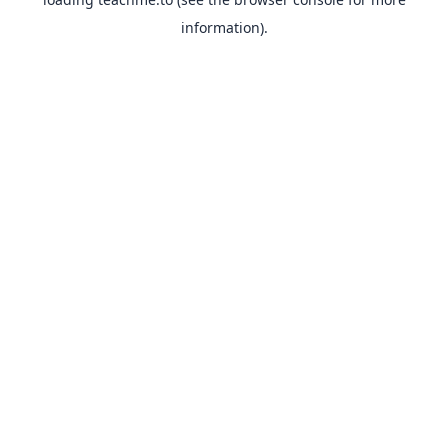
information).