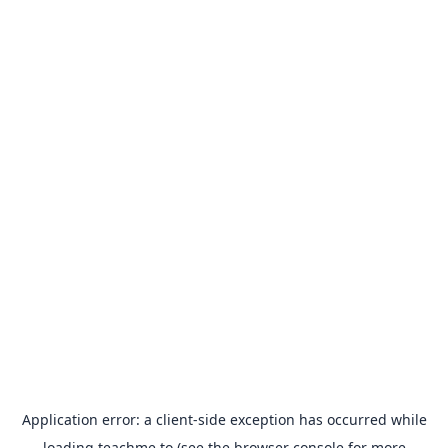
Application error: a
client
-side exception has occurred while
loading
teachme.to
(see the
browser console
for more