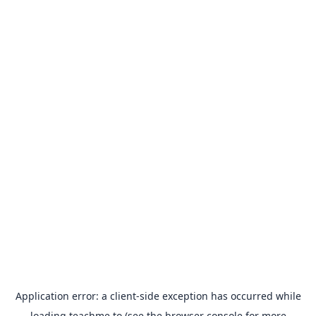
Application error: a
client
-side exception has occurred while
loading
teachme.to
(see the
browser console
for more