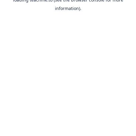
information).