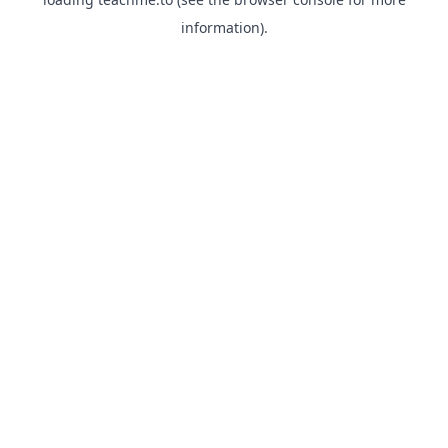
information).