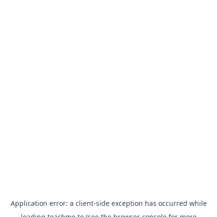
Application error: a
client
-side exception has occurred while
loading
teachme.to
(see the
browser console
for more