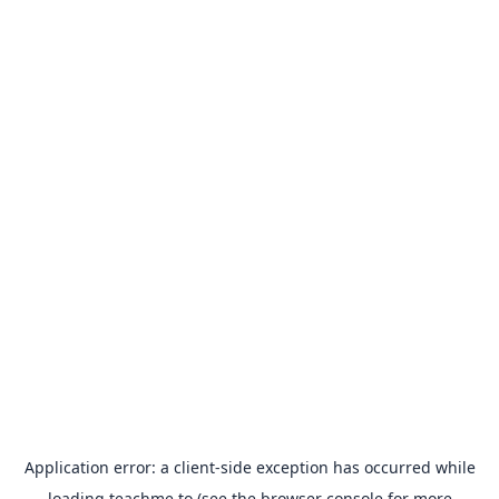
Application error: a
client
-side exception has occurred while
loading
teachme.to
(see the
browser console
for more