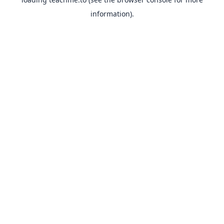
information).