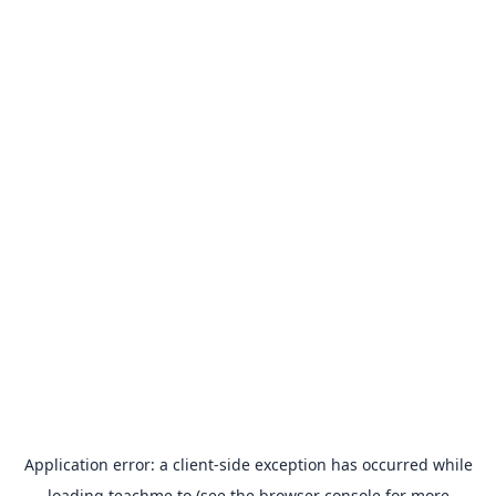
Application error: a
client
-side exception has occurred while
loading
teachme.to
(see the
browser console
for more