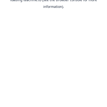
information).