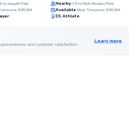
Top Rated
Nearby
1
mi
Jaquith Park
3.9
mi
Bob Newton Park
ABOU
Available
As a f
 Tomorrow, 8:00 AM
Next: Tomorrow, 8:00 AM
40 year
✨
91
ayer
D1 Athlete
experi
New
Score
players
very p
See more photos on profile
players
potent
Learn more
techni
 responsiveness and customer satisfaction.
strateg
and enjoyable.
Boys T
Cleveland 
your g
ABOU
High Le
with a 
at a h
during
courts
togeth