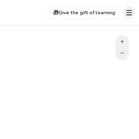
🎁
Give the gift of learning
 more photos on profile
See more photos on prof
TUDENTS
ABOUT LARRY
I’ve been playing Tennis over 25
ke!
years. I’m also a Tennis coach at a
local high school with over 8 years
d more reviews
experience. Excited to work with
you!
See more photos on profile
See more photos on pr
Go to profile