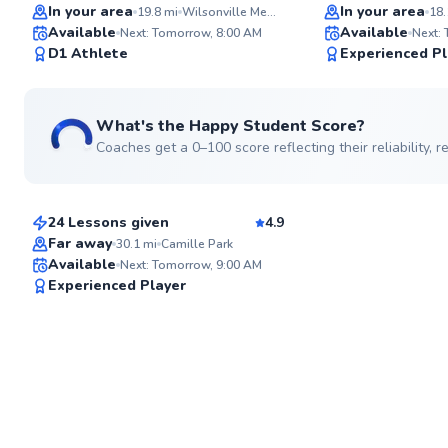
Top Rated
In your area
In your area
19.8
mi
Wilsonville Memorial Park
18.
Available
Available
Next: Tomorrow, 8:00 AM
Next:
98
D1 Athlete
Experienced Pl
Score
What's the Happy Student Score?
Coaches get a 0–100 score reflecting their reliability,
Cesar
$50
From
per lesson
24 Lessons given
4.9
Top Rated
Far away
30.1
mi
Camille Park
Available
Next: Tomorrow, 9:00 AM
91
Experienced Player
Score