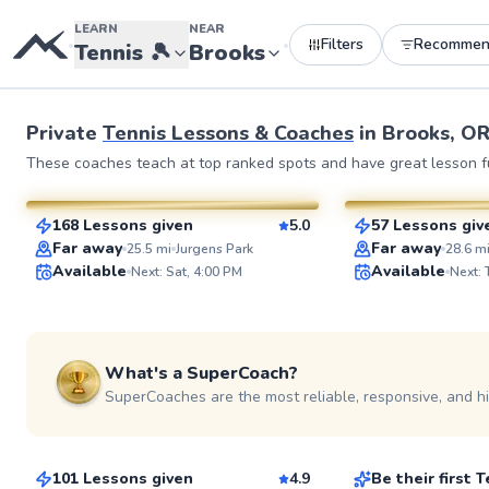
LEARN
NEAR
Filters
Recommen
•
•
Tennis
🎾
Brooks
See more photos 
Private
Tennis Lessons & Coaches
in
Brooks, O
Luke
Larry
These coaches teach at top ranked spots and have great lesson fu
$65
$80
From
per lesson
From
per le
168 Lessons given
5.0
57 Lessons giv
SuperCoach
SuperCoach
Far away
Far away
25.5
mi
Jurgens Park
28.6
m
Available
Available
Next: Sat, 4:00 PM
Next:
What's a SuperCoach?
SuperCoaches are the most reliable, responsive, and h
Juan
Mimi
$115
$65
From
per lesson
From
per les
101 Lessons given
4.9
Be their first