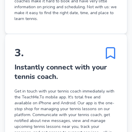
coaches make it hard to book and have very little
information on pricing and scheduling. Not with us: we
make it easy to find the right date, time, and place to
learn tennis.
3
.
Instantly connect with your
tennis coach.
Get in touch with your tennis coach immediately with
the TeachMe.To mobile app. It's total free and
available on iPhone and Android. Our app is the one-
stop shop for managing your tennis lessons on our
platform. Communicate with your tennis coach, get
notified about new messages, view and manage
upcoming tennis lessons near you, track your