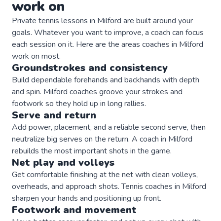
work on
Private
tennis
lessons in
Milford
are built around your
goals. Whatever you want to improve, a
coach
can focus
each session on it. Here are the areas
coaches
in
Milford
work on most.
Groundstrokes and consistency
Build dependable forehands and backhands with depth
and spin. Milford coaches groove your strokes and
footwork so they hold up in long rallies.
Serve and return
Add power, placement, and a reliable second serve, then
neutralize big serves on the return. A coach in Milford
rebuilds the most important shots in the game.
Net play and volleys
Get comfortable finishing at the net with clean volleys,
overheads, and approach shots. Tennis coaches in Milford
sharpen your hands and positioning up front.
Footwork and movement