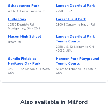
Schappacher Park
Landen Deerfield Park
4686 Old Irwin Simpson Rd
2258 US-22
Dulle Park
Forest Field Park
10530 Deerfield Rd,
2100 E Centerville Station Rd
Montgomery, OH 45242
Mason High School
Landen Deerfield Park
Tennis Courts
8MXV+MH
2258 U.S. 22, Maineville, OH
45039, USA
Sundin Fields at
Harmon Park Playground
Heritage Oak Park
Tennis Courts
4601 US-42, Mason, OH 45040,
S East St, Lebanon, OH 45036,
USA
USA
Also available in Milford