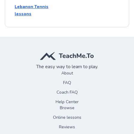
Lebanon Tennis
lessons
The easy way to learn to play.
About
FAQ
Coach FAQ
Help Center
Browse
Online lessons
Reviews