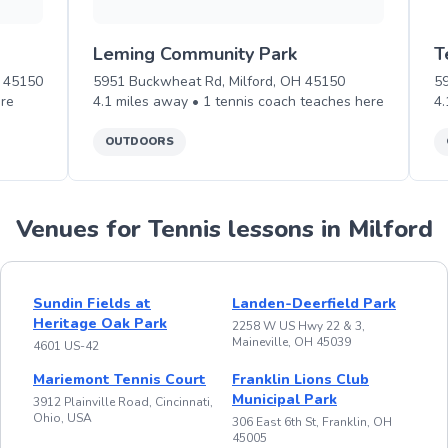
Leming Community Park
T
H 45150
5951 Buckwheat Rd, Milford, OH 45150
5
re
4.1
miles away •
1
tennis
coach teaches
here
4.
OUTDOORS
Venues for Tennis lessons in Milford
Sundin Fields at
Landen-Deerfield Park
Heritage Oak Park
2258 W US Hwy 22 & 3,
Maineville, OH 45039
4601 US-42
Mariemont Tennis Court
Franklin Lions Club
Municipal Park
3912 Plainville Road, Cincinnati,
Ohio, USA
306 East 6th St, Franklin, OH
45005