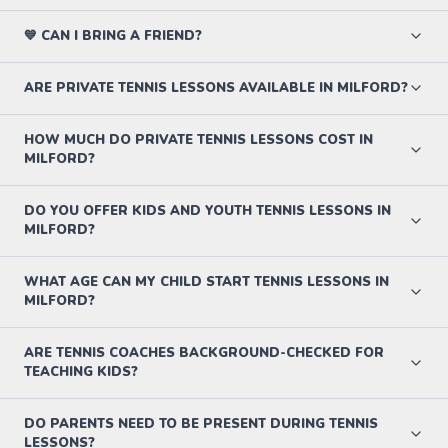
💙 CAN I BRING A FRIEND?
ARE PRIVATE TENNIS LESSONS AVAILABLE IN MILFORD?
HOW MUCH DO PRIVATE TENNIS LESSONS COST IN
MILFORD?
DO YOU OFFER KIDS AND YOUTH TENNIS LESSONS IN
MILFORD?
WHAT AGE CAN MY CHILD START TENNIS LESSONS IN
MILFORD?
ARE TENNIS COACHES BACKGROUND-CHECKED FOR
TEACHING KIDS?
DO PARENTS NEED TO BE PRESENT DURING TENNIS
LESSONS?