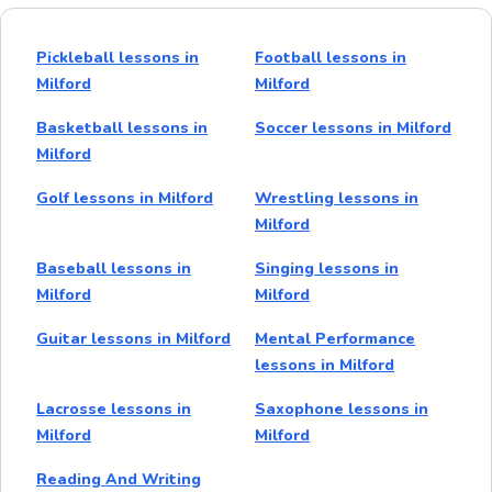
Pickleball lessons in
Football lessons in
Milford
Milford
Basketball lessons in
Soccer lessons in Milford
Milford
Golf lessons in Milford
Wrestling lessons in
Milford
Baseball lessons in
Singing lessons in
Milford
Milford
Guitar lessons in Milford
Mental Performance
lessons in Milford
Lacrosse lessons in
Saxophone lessons in
Milford
Milford
Reading And Writing