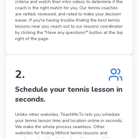
criteria and watch their intro videos to determine if the
coach is the right match for you. Our tennis coaches
are vetted, reviewed, and rated to make your decision
easier. If you're having trouble finding the best tennis
lessons near you, reach out to our lessons coordinator
by clicking the "Have any questions?" button at the top
right of the page.
2
.
Schedule your tennis lesson in
seconds.
Unlike other websites, TeachMe.To lets you schedule
your tennis lesson time and location online in seconds.
We make the whole process seamless. Other
websites for finding Milford tennis lessons and