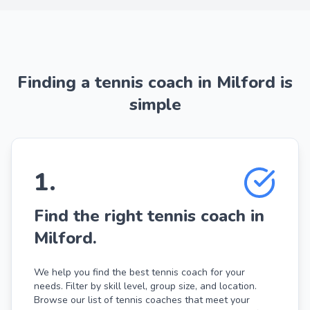
Finding a tennis coach in Milford is
simple
1
.
Find the right tennis coach in
Milford.
We help you find the best tennis coach for your
needs. Filter by skill level, group size, and location.
Browse our list of tennis coaches that meet your