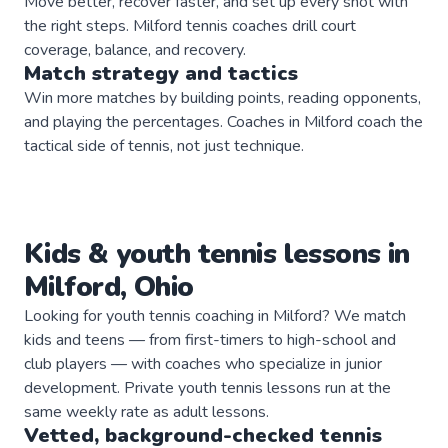
Move better, recover faster, and set up every shot with
the right steps. Milford tennis coaches drill court
coverage, balance, and recovery.
Match strategy and tactics
Win more matches by building points, reading opponents,
and playing the percentages. Coaches in Milford coach the
tactical side of tennis, not just technique.
Kids & youth
tennis
lessons in
Milford
,
Ohio
Looking for youth tennis coaching in Milford? We match
kids and teens — from first-timers to high-school and
club players — with coaches who specialize in junior
development. Private youth tennis lessons run at the
same weekly rate as adult lessons.
Vetted, background-checked
tennis