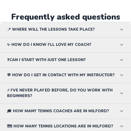
Frequently asked questions
📍 WHERE WILL THE LESSONS TAKE PLACE?
✨ HOW DO I KNOW I'LL LOVE MY COACH?
❓CAN I START WITH JUST ONE LESSON?
💬 HOW DO I GET IN CONTACT WITH MY INSTRUCTOR?
⚡ I'VE NEVER PLAYED BEFORE, DO YOU WORK WITH
BEGINNERS?
🎓 HOW MANY TENNIS COACHES ARE IN MILFORD?
🗺️ HOW MANY TENNIS LOCATIONS ARE IN MILFORD?