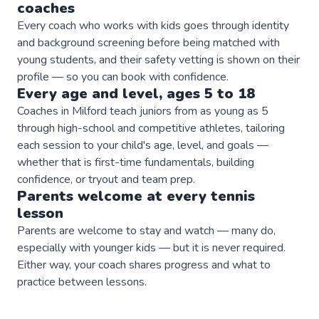
coaches
Every coach who works with kids goes through identity
and background screening before being matched with
young students, and their safety vetting is shown on their
profile — so you can book with confidence.
Every age and level, ages 5 to 18
Coaches in Milford teach juniors from as young as 5
through high-school and competitive athletes, tailoring
each session to your child's age, level, and goals —
whether that is first-time fundamentals, building
confidence, or tryout and team prep.
Parents welcome at every
tennis
lesson
Parents are welcome to stay and watch — many do,
especially with younger kids — but it is never required.
Either way, your coach shares progress and what to
practice between lessons.