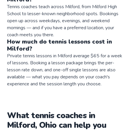
Tennis coaches teach across Milford, from Milford High
School to lesser-known neighborhood spots. Bookings
open up across weekdays, evenings, and weekend
mornings — and if you have a preferred location, your
coach meets you there.
How much do
tennis
lessons
cost in
Milford
?
Private tennis lessons in Milford average $65 for a week
of lessons. Booking a lesson package brings the per-
lesson rate down, and one-off single lessons are also
available — what you pay depends on your coach's
experience and the session length you choose.
What
tennis
coaches
in
Milford
,
Ohio
can help you