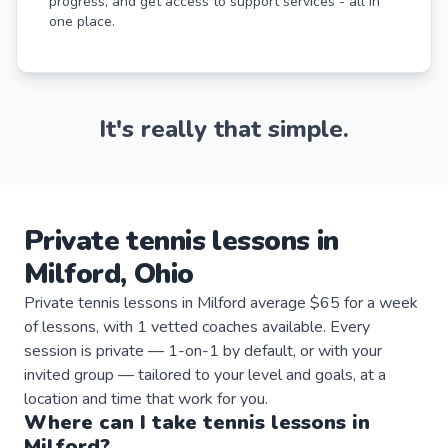
progress, and get access to support services - all in
one place.
It's really that simple.
Private
tennis
lessons
in
Milford
,
Ohio
Private tennis lessons in Milford average $65 for a week
of lessons, with 1 vetted coaches available. Every
session is private — 1-on-1 by default, or with your
invited group — tailored to your level and goals, at a
location and time that work for you.
Where can I take
tennis
lessons
in
Milford
?