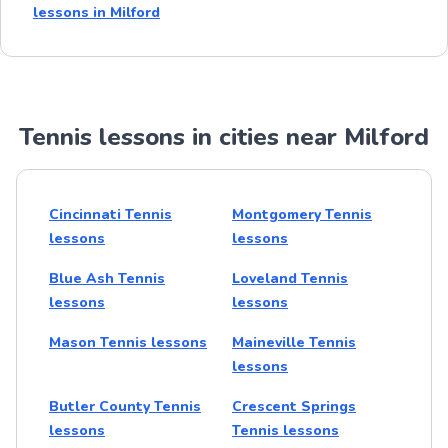
lessons in Milford
Tennis lessons in cities near Milford
Cincinnati Tennis
Montgomery Tennis
lessons
lessons
Blue Ash Tennis
Loveland Tennis
lessons
lessons
Mason Tennis lessons
Maineville Tennis
lessons
Butler County Tennis
Crescent Springs
lessons
Tennis lessons