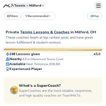
🎾
Tennis
Milford
Filters
Recommended
Map
Private
Tennis Lessons & Coaches
in
Milford, OH
Diego
These coaches teach at top ranked spots and have great
lesson fulfillment & student reviews.
$70
From
per lesson
248 Lessons given
5.0
SuperCoach
Nearby
4.9
mi
Mariemont Tennis Court
Available
Next: Tomorrow, 8:00 AM
Experienced Player
What's a SuperCoach?
SuperCoaches are the most reliable, responsive,
and high quality coaches on TeachMe.To.
Kate
$60
From
per lesson