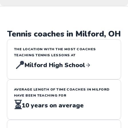
Tennis
coaches in
Milford
,
OH
THE LOCATION WITH THE MOST COACHES
TEACHING
TENNIS
LESSONS
AT
📍
Milford High School
AVERAGE LENGTH OF TIME COACHES IN
MILFORD
HAVE BEEN TEACHING FOR
⏳
10
years on average