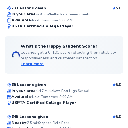
23 Lessons given
5.0
Top Rated
In your area
5.8
mi
Pfeiffer Park Tennis Courts
Available
Next: Tomorrow, 8:00 AM
99
USTA Certified
College Player
Score
What's the Happy Student Score?
Coaches get a 0–100 score reflecting their reliability,
responsiveness and customer satisfaction.
Learn more
Benton
$90
From
per lesson
65 Lessons given
5.0
Top Rated
In your area
14.7
mi
Lakota East High School
Andrew
Available
Next: Tomorrow, 8:00 AM
95
USPTA Certified
College Player
$90
From
per lesson
Score
645 Lessons given
5.0
Nearby
2.5
mi
Stephan Field Park