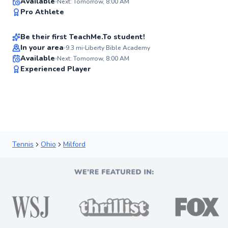
Musa
Available
Next: Tomorrow, 8:00 AM
✨
Pro Athlete
$35
From
per lesson
New
Be their first TeachMe.To student!
Best Price
In your area
9.3
mi
Liberty Bible Academy
Available
Next: Tomorrow, 8:00 AM
✨
Experienced Player
New
Tennis
Ohio
Milford