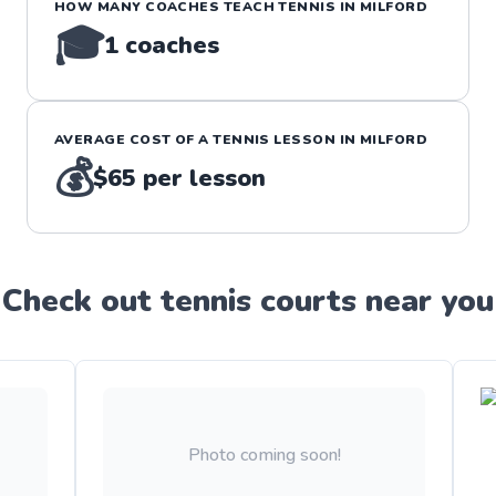
HOW MANY COACHES TEACH
TENNIS
IN
MILFORD
🎓
1
coaches
AVERAGE COST OF A
TENNIS
LESSON IN
MILFORD
💰
$65
per lesson
Check out
tennis
court
s near you
Photo coming soon!