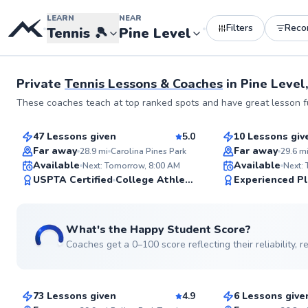
LEARN
NEAR
Filters
Rec
•
•
Tennis
🎾
Pine Level
Private
Tennis Lessons & Coaches
in
Pine Level
Allen
Luis
These coaches teach at top ranked spots and have great lesson fu
$70
$70
From
per lesson
From
per les
47 Lessons given
5.0
10 Lessons giv
Top Rated
Top Rated
Far away
Far away
28.9
mi
Carolina Pines Park
29.6
m
ABOUT ALLEN
Available
Available
With 25 years of teach
Next: Tomorrow, 8:00 AM
Next:
across tennis hotspots
99
USPTA Certified
College Athlete
Experienced Pl
area as well as Southe
Score
and Miami, I bring a w
expertise to the court
Certified Professional 
What's the Happy Student Score?
teaching philosophy is
catering to all ages, l
Coaches get a 0–100 score reflecting their reliability,
Ashwin
Edward
Go to pro
playing styles - from 
intermediates to adva
$85
$110
From
per lesson
From
per le
performance players, I
comprehensive instruction to r
73 Lessons given
4.9
6 Lessons give
improve your game. I take pride in
Top Rated
Top Rated