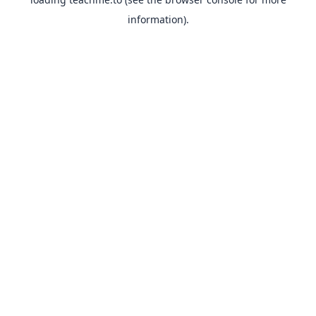
information).