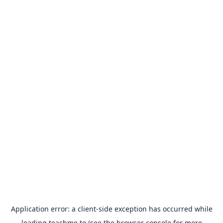
Application error: a
client
-side exception has occurred while
loading
teachme.to
(see the
browser console
for more