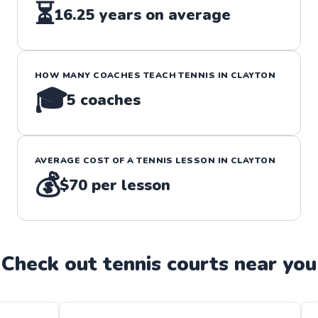
⏳
16.25
years on average
HOW MANY COACHES TEACH
TENNIS
IN
CLAYTON
🎓
5
coaches
AVERAGE COST OF A
TENNIS
LESSON IN
CLAYTON
💰
$70
per lesson
Check out
tennis
court
s near you