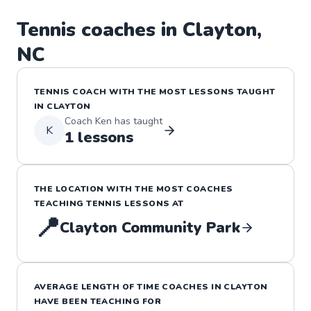
Tennis
coaches in
Clayton
,
NC
TENNIS
COACH WITH THE MOST LESSONS TAUGHT
IN
CLAYTON
Coach
Ken
has taught
K
1
lessons
THE LOCATION WITH THE MOST COACHES
TEACHING
TENNIS
LESSONS
AT
📍
Clayton Community Park
AVERAGE LENGTH OF TIME COACHES IN
CLAYTON
HAVE BEEN TEACHING FOR