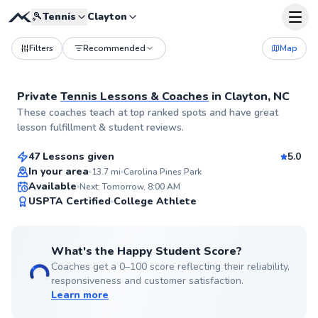
🎾
Tennis
Clayton
Filters
Recommended
Map
Private
Tennis Lessons & Coaches
in
Clayton, NC
Allen
These coaches teach at top ranked spots and have great
$70
From
per lesson
lesson fulfillment & student reviews.
47 Lessons given
5.0
Top Rated
In your area
13.7
mi
Carolina Pines Park
Available
Next: Tomorrow, 8:00 AM
99
USPTA Certified
College Athlete
Score
What's the Happy Student Score?
Coaches get a 0–100 score reflecting their reliability,
responsiveness and customer satisfaction.
Learn more
Jacob
$50
From
per lesson