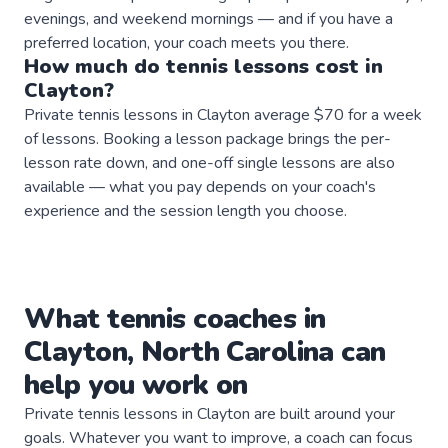
evenings, and weekend mornings — and if you have a
preferred location, your coach meets you there.
How much do
tennis
lessons
cost in
Clayton
?
Private tennis lessons in Clayton average $70 for a week
of lessons. Booking a lesson package brings the per-
lesson rate down, and one-off single lessons are also
available — what you pay depends on your coach's
experience and the session length you choose.
What
tennis
coaches
in
Clayton
,
North Carolina
can
help you work on
Private
tennis
lessons in
Clayton
are built around your
goals. Whatever you want to improve, a
coach
can focus