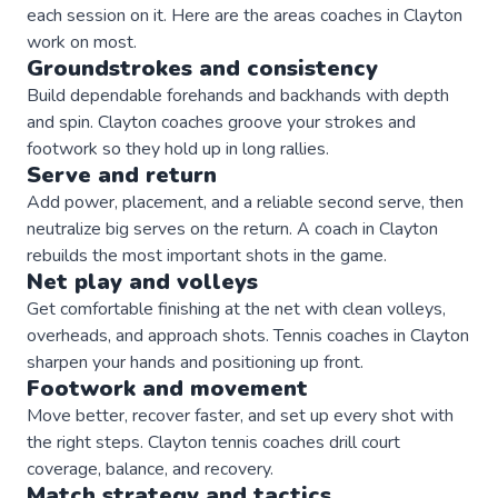
each session on it. Here are the areas
coaches
in
Clayton
work on most.
Groundstrokes and consistency
Build dependable forehands and backhands with depth
and spin. Clayton coaches groove your strokes and
footwork so they hold up in long rallies.
Serve and return
Add power, placement, and a reliable second serve, then
neutralize big serves on the return. A coach in Clayton
rebuilds the most important shots in the game.
Net play and volleys
Get comfortable finishing at the net with clean volleys,
overheads, and approach shots. Tennis coaches in Clayton
sharpen your hands and positioning up front.
Footwork and movement
Move better, recover faster, and set up every shot with
the right steps. Clayton tennis coaches drill court
coverage, balance, and recovery.
Match strategy and tactics