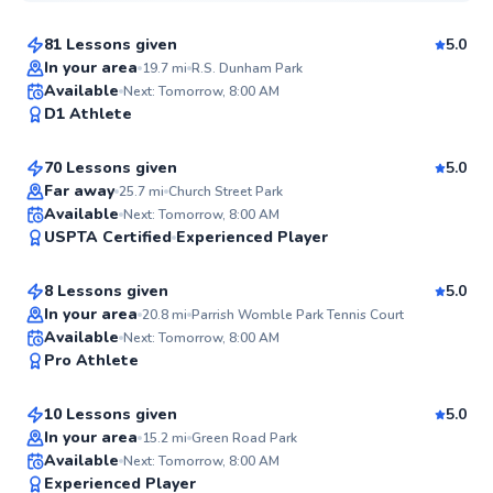
81 Lessons given
5.0
Top Rated
In your area
19.7
mi
R.S. Dunham Park
Kam
Available
Next: Tomorrow, 8:00 AM
99
D1 Athlete
$95
From
per lesson
Score
70 Lessons given
5.0
Top Rated
Far away
25.7
mi
Church Street Park
Brooke
Available
Next: Tomorrow, 8:00 AM
99
USPTA Certified
Experienced Player
$80
From
per lesson
Score
8 Lessons given
5.0
Top Rated
In your area
20.8
mi
Parrish Womble Park Tennis Court
Luis
Available
Next: Tomorrow, 8:00 AM
98
Pro Athlete
$70
From
per lesson
Score
10 Lessons given
5.0
Top Rated
In your area
15.2
mi
Green Road Park
Brad
Available
Next: Tomorrow, 8:00 AM
97
Experienced Player
$80
From
per lesson