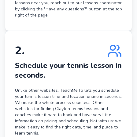
lessons near you, reach out to our lessons coordinator
by clicking the "Have any questions?" button at the top
right of the page.
2
.
Schedule your tennis lesson in
seconds.
Unlike other websites, TeachMe.To lets you schedule
your tennis lesson time and location online in seconds.
We make the whole process seamless. Other
websites for finding Clayton tennis lessons and
coaches make it hard to book and have very little
information on pricing and scheduling. Not with us: we
make it easy to find the right date, time, and place to
learn tennis.