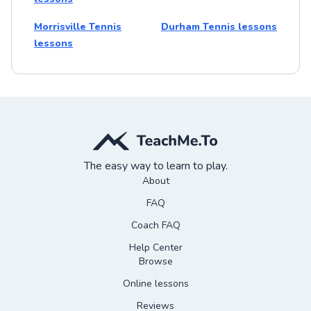
Morrisville Tennis
Durham Tennis lessons
lessons
The easy way to learn to play.
About
FAQ
Coach FAQ
Help Center
Browse
Online lessons
Reviews