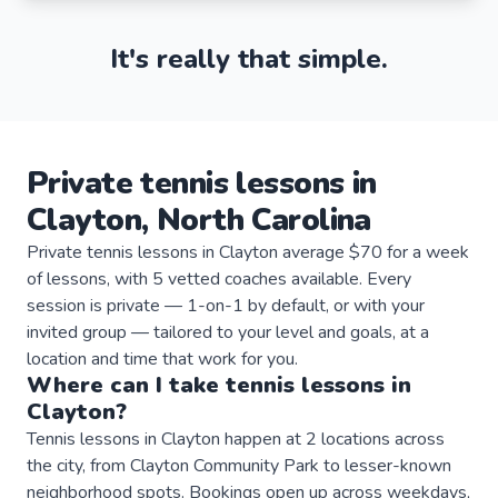
It's really that simple.
Private
tennis
lessons
in
Clayton
,
North Carolina
Private tennis lessons in Clayton average $70 for a week
of lessons, with 5 vetted coaches available. Every
session is private — 1-on-1 by default, or with your
invited group — tailored to your level and goals, at a
location and time that work for you.
Where can I take
tennis
lessons
in
Clayton
?
Tennis lessons in Clayton happen at 2 locations across
the city, from Clayton Community Park to lesser-known
neighborhood spots. Bookings open up across weekdays,