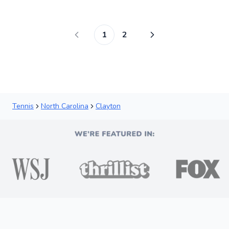
Score
1
2
Tennis
North Carolina
Clayton