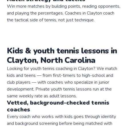
Win more matches by building points, reading opponents,
and playing the percentages. Coaches in Clayton coach
the tactical side of tennis, not just technique.
Kids & youth
tennis
lessons in
Clayton
,
North Carolina
Looking for youth tennis coaching in Clayton? We match
kids and teens — from first-timers to high-school and
club players — with coaches who specialize in junior
development. Private youth tennis lessons run at the
same weekly rate as adult lessons.
Vetted, background-checked
tennis
coaches
Every coach who works with kids goes through identity
and background screening before being matched with