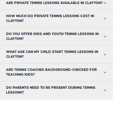
ARE PRIVATE TENNIS LESSONS AVAILABLE IN CLAYTON?
HOW MUCH DO PRIVATE TENNIS LESSONS COST IN
CLAYTON?
DO YOU OFFER KIDS AND YOUTH TENNIS LESSONS IN
CLAYTON?
WHAT AGE CAN MY CHILD START TENNIS LESSONS IN
CLAYTON?
ARE TENNIS COACHES BACKGROUND-CHECKED FOR
TEACHING KIDS?
DO PARENTS NEED TO BE PRESENT DURING TENNIS
LESSONS?