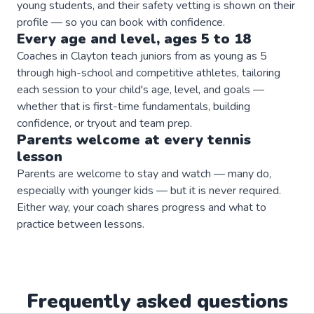
young students, and their safety vetting is shown on their
profile — so you can book with confidence.
Every age and level, ages 5 to 18
Coaches in Clayton teach juniors from as young as 5
through high-school and competitive athletes, tailoring
each session to your child's age, level, and goals —
whether that is first-time fundamentals, building
confidence, or tryout and team prep.
Parents welcome at every
tennis
lesson
Parents are welcome to stay and watch — many do,
especially with younger kids — but it is never required.
Either way, your coach shares progress and what to
practice between lessons.
Frequently asked questions