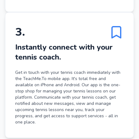
3
.
Instantly connect with your
tennis coach.
Get in touch with your tennis coach immediately with
the TeachMe.To mobile app. It's total free and
available on iPhone and Android. Our app is the one-
stop shop for managing your tennis lessons on our
platform. Communicate with your tennis coach, get
notified about new messages, view and manage
upcoming tennis lessons near you, track your
progress, and get access to support services - all in
one place.