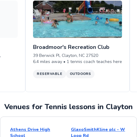
Broadmoor's Recreation Club
,
39 Berwick Pl, Clayton, NC 27520
6.4
miles away •
1
tennis
coach teaches
here
RESERVABLE
OUTDOORS
Venues for Tennis lessons in Clayton
Athens Drive High
GlaxoSmithKline plc - W
School
Loop Rd