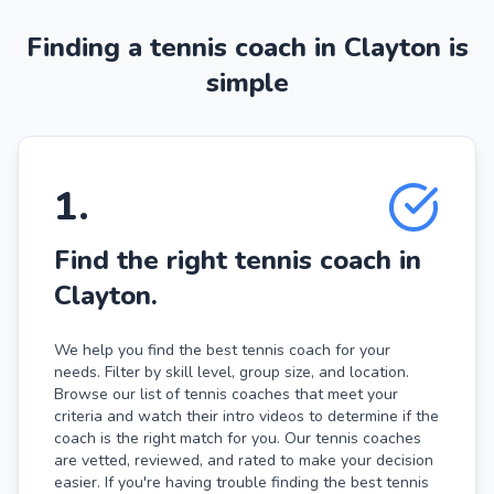
Finding a tennis coach in Clayton is
simple
1
.
Find the right tennis coach in
Clayton.
We help you find the best tennis coach for your
needs. Filter by skill level, group size, and location.
Browse our list of tennis coaches that meet your
criteria and watch their intro videos to determine if the
coach is the right match for you. Our tennis coaches
are vetted, reviewed, and rated to make your decision
easier. If you're having trouble finding the best tennis