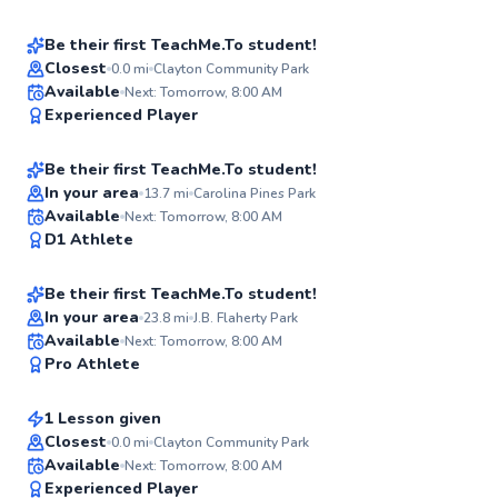
Score
Be their first TeachMe.To student!
Closest
0.0
mi
Clayton Community Park
Tej
Available
Next: Tomorrow, 8:00 AM
✨
Experienced Player
$50
From
per lesson
New
Be their first TeachMe.To student!
Best Price
In your area
13.7
mi
Carolina Pines Park
David
Available
Next: Tomorrow, 8:00 AM
✨
D1 Athlete
$150
From
per lesson
New
Be their first TeachMe.To student!
In your area
23.8
mi
J.B. Flaherty Park
Ken
Available
Next: Tomorrow, 8:00 AM
✨
Pro Athlete
$65
From
per lesson
New
1 Lesson given
Closest
0.0
mi
Clayton Community Park
Available
Next: Tomorrow, 8:00 AM
91
Experienced Player