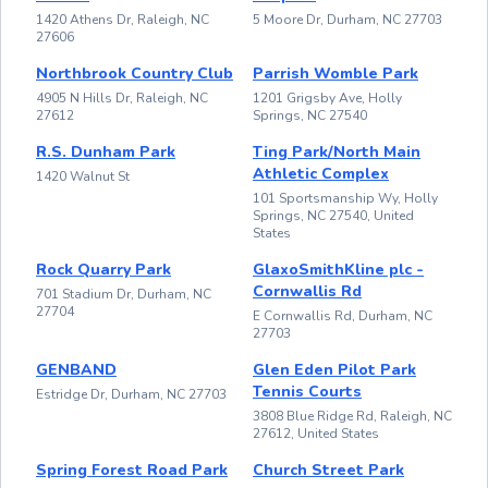
1420 Athens Dr, Raleigh, NC
5 Moore Dr, Durham, NC 27703
27606
Northbrook Country Club
Parrish Womble Park
4905 N Hills Dr, Raleigh, NC
1201 Grigsby Ave, Holly
27612
Springs, NC 27540
R.S. Dunham Park
Ting Park/North Main
Athletic Complex
1420 Walnut St
101 Sportsmanship Wy, Holly
Springs, NC 27540, United
States
Rock Quarry Park
GlaxoSmithKline plc -
Cornwallis Rd
701 Stadium Dr, Durham, NC
27704
E Cornwallis Rd, Durham, NC
27703
GENBAND
Glen Eden Pilot Park
Tennis Courts
Estridge Dr, Durham, NC 27703
3808 Blue Ridge Rd, Raleigh, NC
27612, United States
Spring Forest Road Park
Church Street Park