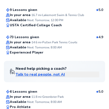
Score
9 Lessons given
5.0
Top Rated
In your area
16.7
mi
Lakemont Swim & Tennis Club
Ashwin
Available
Next: Tomorrow, 12:00 PM
95
USTA Certified
College Coach
$85
From
per lesson
Score
73 Lessons given
4.9
Top Rated
In your area
14.6
mi
Pullen Park Tennis Courts
Available
Next: Tomorrow, 8:00 AM
94
Experienced Player
Score
Need help picking a coach?
🙋
Talk to real people, not AI
Edward
$110
From
per lesson
6 Lessons given
5.0
Top Rated
In your area
11.8
mi
Greenbrier Park
Taylor
Available
Next: Tomorrow, 8:00 AM
93
Pro Athlete
$80
From
per lesson