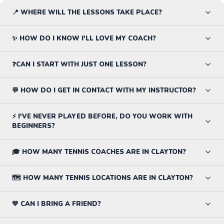
📍 WHERE WILL THE LESSONS TAKE PLACE?
✨ HOW DO I KNOW I'LL LOVE MY COACH?
❓CAN I START WITH JUST ONE LESSON?
💬 HOW DO I GET IN CONTACT WITH MY INSTRUCTOR?
⚡ I'VE NEVER PLAYED BEFORE, DO YOU WORK WITH
BEGINNERS?
🎓 HOW MANY TENNIS COACHES ARE IN CLAYTON?
🗺️ HOW MANY TENNIS LOCATIONS ARE IN CLAYTON?
💙 CAN I BRING A FRIEND?