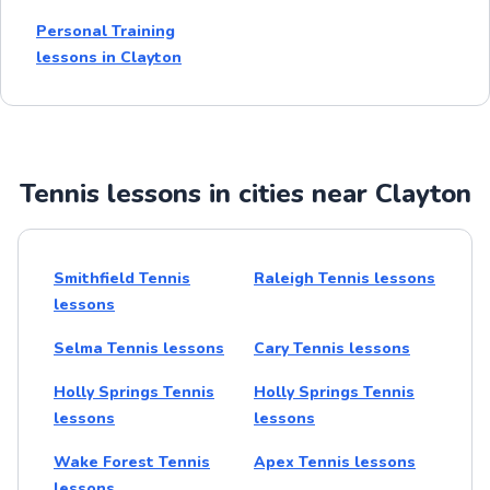
Personal Training
lessons in Clayton
Tennis lessons in cities near Clayton
Smithfield Tennis
Raleigh Tennis lessons
lessons
Selma Tennis lessons
Cary Tennis lessons
Holly Springs Tennis
Holly Springs Tennis
lessons
lessons
Wake Forest Tennis
Apex Tennis lessons
lessons