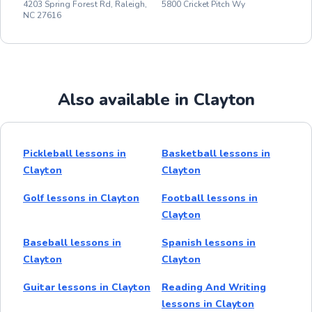
4203 Spring Forest Rd, Raleigh,
5800 Cricket Pitch Wy
NC 27616
Also available in Clayton
Pickleball lessons in
Basketball lessons in
Clayton
Clayton
Golf lessons in Clayton
Football lessons in
Clayton
Baseball lessons in
Spanish lessons in
Clayton
Clayton
Guitar lessons in Clayton
Reading And Writing
lessons in Clayton