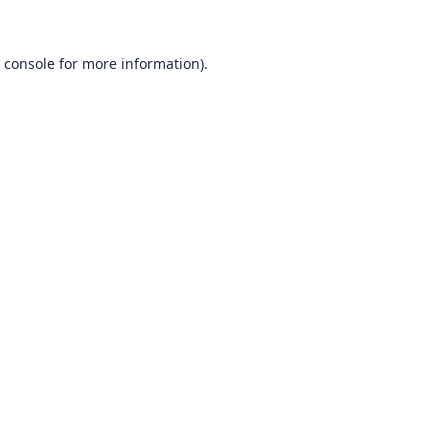
 console
for more information).