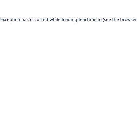
 exception has occurred while loading
teachme.to
(see the
browser