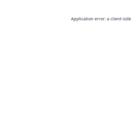
Application error: a
client
-side