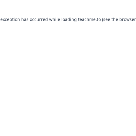
 exception has occurred while loading
teachme.to
(see the
browser