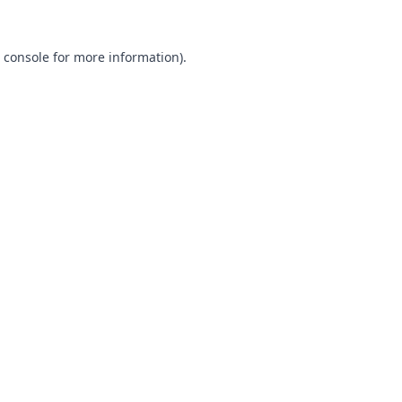
 console
for more information).