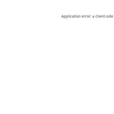
Application error: a
client
-side