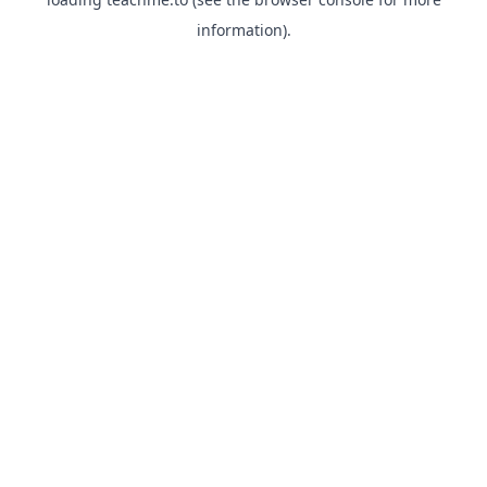
information).