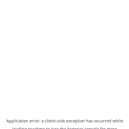
Application error: a
client
-side exception has occurred while
loading
teachme.to
(see the
browser console
for more