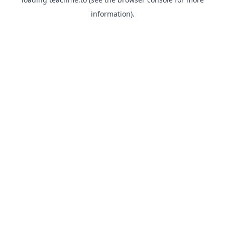
information).