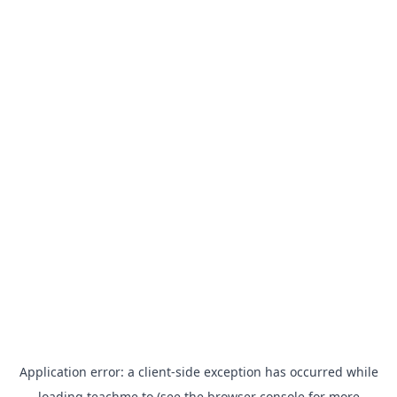
Application error: a
client
-side exception has occurred while
loading
teachme.to
(see the
browser console
for more