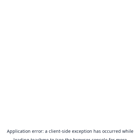
Application error: a
client
-side exception has occurred while
loading
teachme.to
(see the
browser console
for more