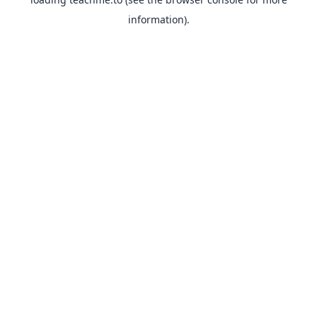
information).