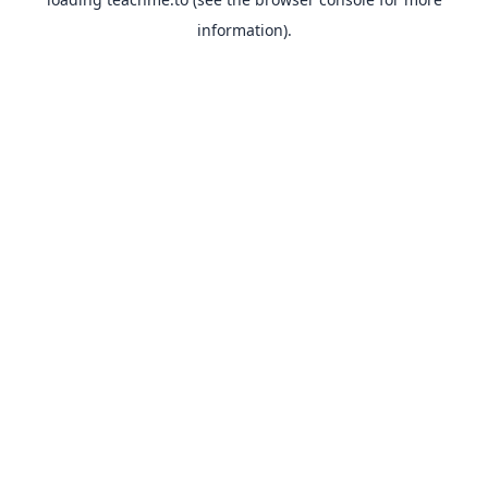
information).