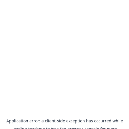
Application error: a
client
-side exception has occurred while
loading
teachme.to
(see the
browser console
for more