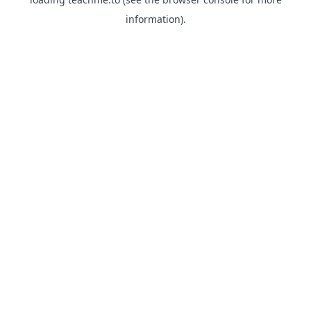
information).