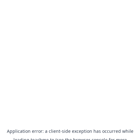
Application error: a
client
-side exception has occurred while
loading
teachme.to
(see the
browser console
for more