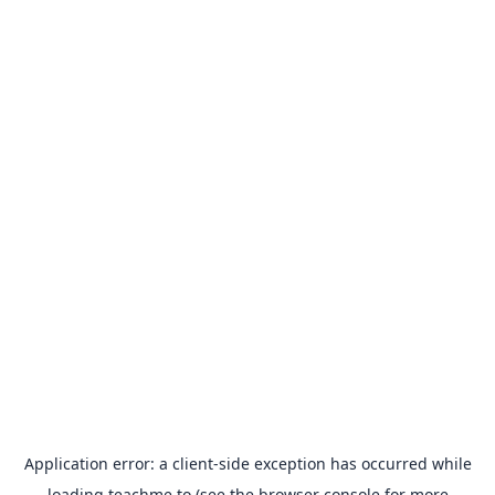
Application error: a
client
-side exception has occurred while
loading
teachme.to
(see the
browser console
for more