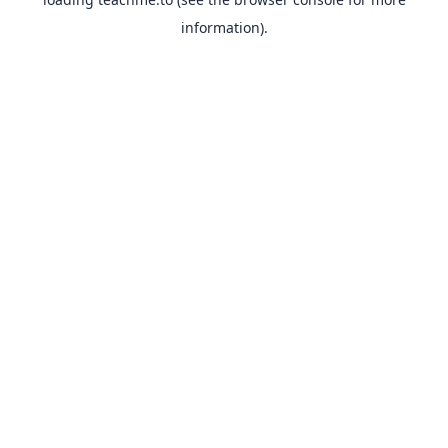
information).