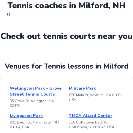
Tennis
coaches in
Milford
,
NH
0
Check out
tennis
court
s near you
Venues for Tennis lessons in Milford
Wellington Park - Grove
Military Park
Street Tennis Courts
878 Main St, Woburn, MA 01801,
USA
35 Grove St, Arlington, MA
02476
Livingston Park
YMCA Allard Center
921 Beech St, Manchester, NH
116 Goffstown Back Rd,
03104, USA
Goffstown, NH 03045, USA