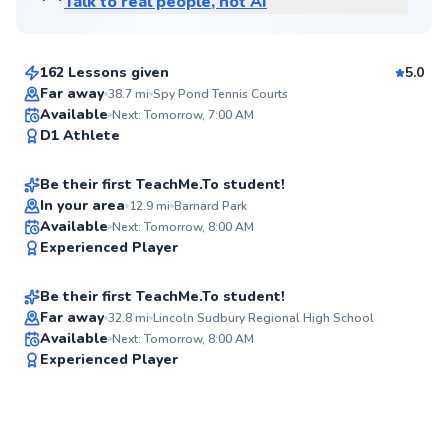
Talk to real people, not AI
Giovani
$120
From
per lesson
162 Lessons given
5.0
Top Rated
Far away
38.7
mi
Spy Pond Tennis Courts
Joe
Available
Next: Tomorrow, 7:00 AM
92
D1 Athlete
$70
From
per lesson
Score
Be their first TeachMe.To student!
In your area
12.9
mi
Barnard Park
Lindsey
Available
Next: Tomorrow, 8:00 AM
✨
Experienced Player
$120
From
per lesson
New
Be their first TeachMe.To student!
Far away
32.8
mi
Lincoln Sudbury Regional High School
Available
Next: Tomorrow, 8:00 AM
✨
Experienced Player
New