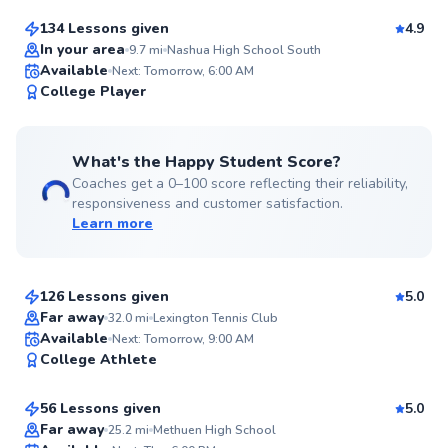
134 Lessons given
4.9
Top Rated
In your area
9.7
mi
Nashua High School South
Available
Next: Tomorrow, 6:00 AM
98
College Player
Score
What's the Happy Student Score?
Coaches get a 0–100 score reflecting their reliability,
responsiveness and customer satisfaction.
Learn more
Roni
$95
From
per lesson
126 Lessons given
5.0
Top Rated
Far away
32.0
mi
Lexington Tennis Club
Chen
Available
Next: Tomorrow, 9:00 AM
98
College Athlete
$80
From
per lesson
Score
56 Lessons given
5.0
Top Rated
Far away
25.2
mi
Methuen High School