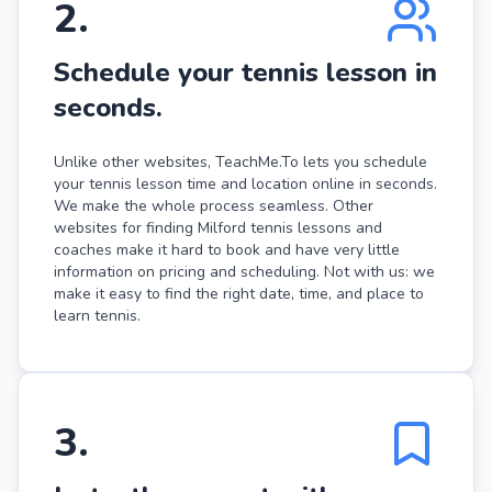
2
.
Schedule your tennis lesson in
seconds.
Unlike other websites, TeachMe.To lets you schedule
your tennis lesson time and location online in seconds.
We make the whole process seamless. Other
websites for finding Milford tennis lessons and
coaches make it hard to book and have very little
information on pricing and scheduling. Not with us: we
make it easy to find the right date, time, and place to
learn tennis.
3
.