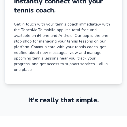
Instantly connect with your
tennis coach.
Get in touch with your tennis coach immediately with
the TeachMe.To mobile app. It's total free and
available on iPhone and Android. Our app is the one-
stop shop for managing your tennis lessons on our
platform. Communicate with your tennis coach, get
notified about new messages, view and manage
upcoming tennis lessons near you, track your
progress, and get access to support services - all in
one place.
It's really that simple.