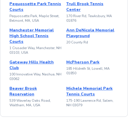
Pequossette Park Tennis
Trull Brook Tennis
Courts
Center
Pequossette Park, Maple Street,
170 River Rd, Tewksbury, MA
Belmont, MA, USA
01876
Manchester Memorial
Ann DeNicola Memorial
High School Tennis
Playground
Courts
20 County Rd
1 Crusader Way, Manchester, NH
03103, USA
Gateway Hills Health
McPherson Park
Club
185 Hildreth St, Lowell, MA
01850
100 Innovative Way, Nashua, NH
03062
Beaver Brook
Michele Memorial Park
Reservation
Tennis Courts
539 Waverley Oaks Road,
175-190 Lawrence Rd, Salem,
Waltham, MA, USA
NH 03079