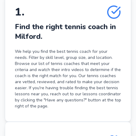
1
.
Find the right tennis coach in
Milford.
We help you find the best tennis coach for your
needs. Filter by skill level, group size, and location.
Browse our list of tennis coaches that meet your
criteria and watch their intro videos to determine if the
coach is the right match for you. Our tennis coaches
are vetted, reviewed, and rated to make your decision
easier. If you're having trouble finding the best tennis
lessons near you, reach out to our lessons coordinator
by clicking the "Have any questions?" button at the top
right of the page.