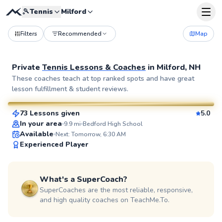
🎾
Tennis
Milford
Filters
Recommended
Map
Private
Tennis Lessons & Coaches
in
Milford, NH
Hoa
These coaches teach at top ranked spots and have great
lesson fulfillment & student reviews.
$65
From
per lesson
73 Lessons given
5.0
SuperCoach
In your area
9.9
mi
Bedford High School
Available
Next: Tomorrow, 6:30 AM
Experienced Player
What's a SuperCoach?
SuperCoaches are the most reliable, responsive,
and high quality coaches on TeachMe.To.
Jared
$55
From
per lesson