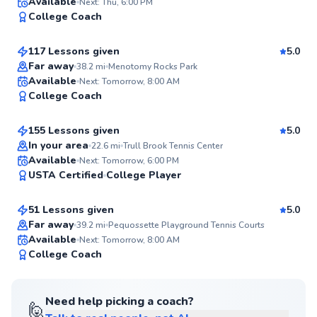
William
Available
Next: Thu, 6:00 PM
97
College Coach
$95
From
per lesson
Score
117 Lessons given
5.0
Top Rated
Far away
38.2
mi
Menotomy Rocks Park
Andie
Available
Next: Tomorrow, 8:00 AM
97
College Coach
$185
From
per lesson
Score
155 Lessons given
5.0
Top Rated
In your area
22.6
mi
Trull Brook Tennis Center
Lucca
Available
Next: Tomorrow, 6:00 PM
95
USTA Certified
College Player
$70
From
per lesson
Score
51 Lessons given
5.0
Top Rated
Far away
39.2
mi
Pequossette Playground Tennis Courts
Available
Next: Tomorrow, 8:00 AM
94
College Coach
Score
Need help picking a coach?
🙋