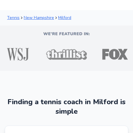
Tennis
New Hampshire
Milford
Finding a tennis coach in Milford is
simple