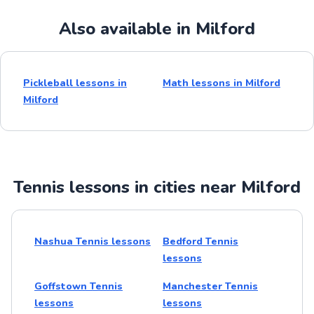
Also available in Milford
Pickleball lessons in
Math lessons in Milford
Milford
Tennis lessons in cities near Milford
Nashua Tennis lessons
Bedford Tennis
lessons
Goffstown Tennis
Manchester Tennis
lessons
lessons