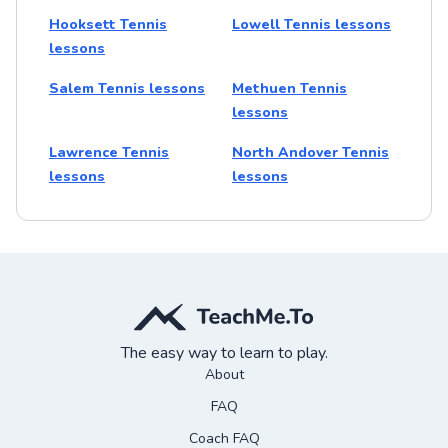
Hooksett Tennis
Lowell Tennis lessons
lessons
Salem Tennis lessons
Methuen Tennis
lessons
Lawrence Tennis
North Andover Tennis
lessons
lessons
The easy way to learn to play.
About
FAQ
Coach FAQ