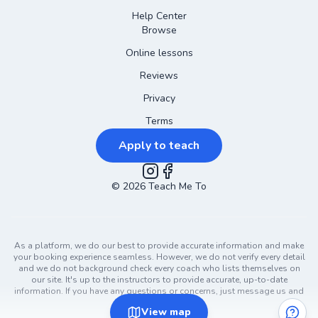
Help Center
Browse
Online lessons
Reviews
Privacy
Terms
Apply to teach
©
2026
Instagram
Teach Me To
Facebook
As a platform, we do our best to provide accurate information and make
your booking experience seamless. However, we do not verify every detail
and we do not background check every coach who lists themselves on
our site. It's up to the instructors to provide accurate, up-to-date
information. If you have any questions or concerns, just message us and
ask!
View
map