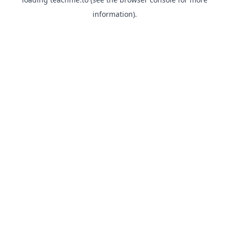
information).