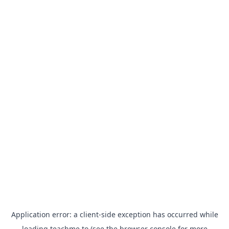
Application error: a
client
-side exception has occurred while
loading
teachme.to
(see the
browser console
for more