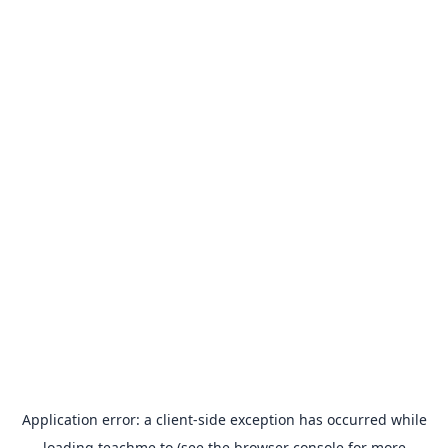
Application error: a
client
-side exception has occurred while
loading
teachme.to
(see the
browser console
for more