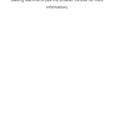
information).