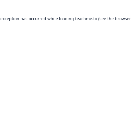
 exception has occurred while loading
teachme.to
(see the
browser