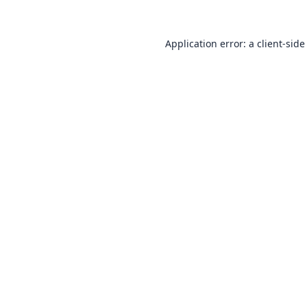
Application error: a
client
-side