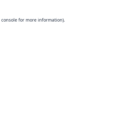
 console
for more information).