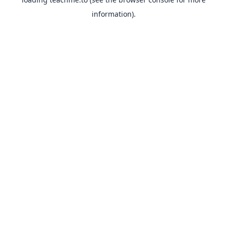
information).