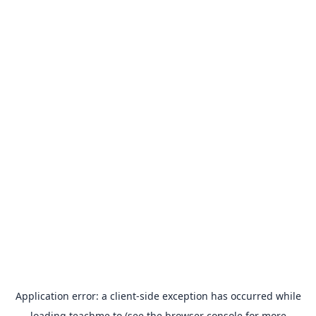
Application error: a
client
-side exception has occurred while
loading
teachme.to
(see the
browser console
for more