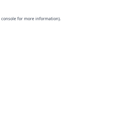
 console
for more information).