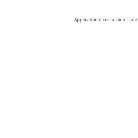
Application error: a
client
-side