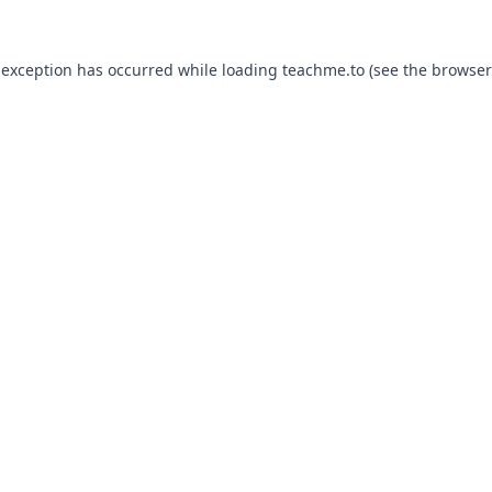
 exception has occurred while loading
teachme.to
(see the
browser