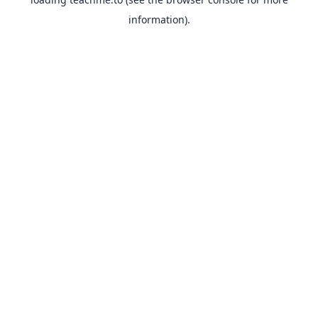
information).