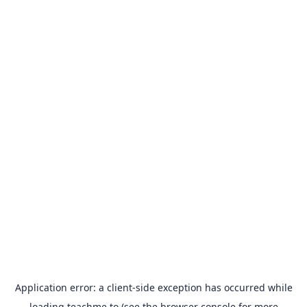
Application error: a
client
-side exception has occurred while
loading
teachme.to
(see the
browser console
for more