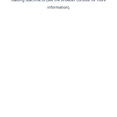
information).