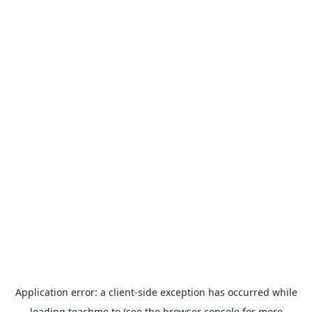
Application error: a
client
-side exception has occurred while
loading
teachme.to
(see the
browser console
for more