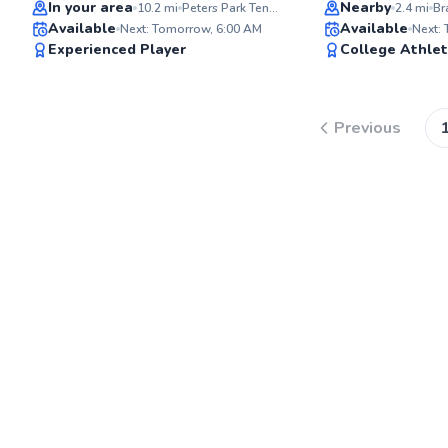
Top Rated
Top Rated
In your area
Nearby
10.2
mi
Peters Park Tennis Court
2.4
mi
Available
Available
Next: Tomorrow, 6:00 AM
Next:
97
Experienced Player
College Athle
Score
Previous