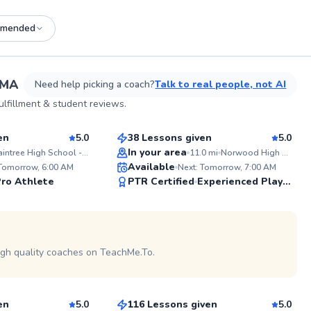
mended
See more photos on profile
 MA
Need help picking a coach?
Talk to real people, not AI
Sean
lfillment & student reviews.
$110
sson
From
per lesson
en
5.0
38 Lessons given
5.0
Top Rated
In your area
Braintree High School - Tennis Courts
11.0
mi
Norwood High School
ABOUT J
Available
 Tomorrow, 6:00 AM
Next: Tomorrow, 7:00 AM
I’m curren
99
99
ro Athlete
PTR Certified
Brown Uni
Experienced Player
Team and a
Score
Score
at Oklahom
profession
See more photos on profile
represente
Davis Cup. Whether you’re ju
starting ou
igh quality coaches on TeachMe.To.
William
tournament
improve yo
$95
son
From
per lesson
experience
from young
college players. My c
en
5.0
116 Lessons given
5.0