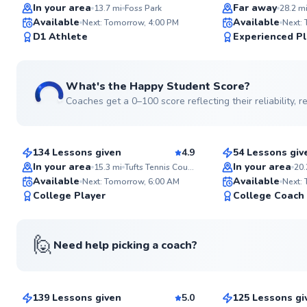
Top Rated
Top Rated
In your area
Far away
13.7
mi
Foss Park
28.2
m
Available
Available
Next: Tomorrow, 4:00 PM
Next:
99
D1 Athlete
Experienced Pl
Score
What's the Happy Student Score?
Coaches get a 0–100 score reflecting their reliability,
Jared
Chen
$55
$80
From
per lesson
From
per les
134 Lessons given
4.9
54 Lessons giv
Top Rated
Top Rated
In your area
In your area
15.3
mi
Tufts Tennis Courts
20.
Available
Available
Next: Tomorrow, 6:00 AM
Next:
98
College Player
College Coach
Score
🙋
Need help picking a coach?
Mahmoud
Roni
$120
$95
From
per lesson
From
per les
139 Lessons given
5.0
125 Lessons gi