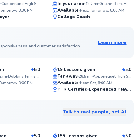
Top Rated
is positive
In your area
i
Cumberland High School
12.2
mi
Greene-Rose Heritage Park
ABOU
help you i
Available
Tennis 
 Tomorrow, 3:30 PM
Next: Tomorrow, 8:00 AM
strategy, 
my jou
99
98
ayer
College Coach
feel more 
Colleg
step on court. Let’s get
Score
Score
starter
and play s
My tea
See more photos on profile
school 
local 
Learn more
counse
 responsiveness and customer satisfaction.
Cate
Witnes
improv
$85
son
From
per lesson
is some
reward
en
5.0
19 Lessons given
5.0
your te
Top Rated
and sh
Far away
2
mi
Dobbins Tennis Courts
28.5
mi
Apponequet High School
ABOU
court.
Available
Unlock
 Tomorrow, 3:00 PM
Next: Sat, 8:00 AM
years 
98
98
PTR Certified
Experienced Player
time a
Score
Score
college
See more photos on profile
knowle
game to ev
Talk to real people, not AI
help yo
Andie
confide
$185
son
From
per lesson
love of
games
ven
5.0
155 Lessons given
5.0