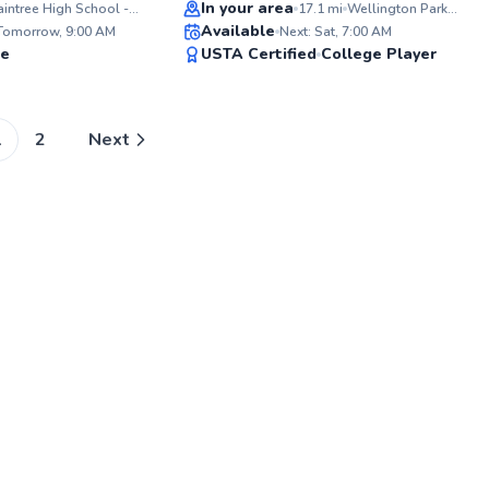
Top Rated
In your area
Braintree High School - Tennis Courts
17.1
mi
Wellington Park - Grove Street Tennis Courts
ABOU
Available
With t
 Tomorrow, 9:00 AM
Next: Sat, 7:00 AM
shaping
96
95
te
USTA Certified
College Player
wealth
Score
Score
extens
coachi
with a 
individ
1
2
Next
support
levels.
over t
over 5
career 