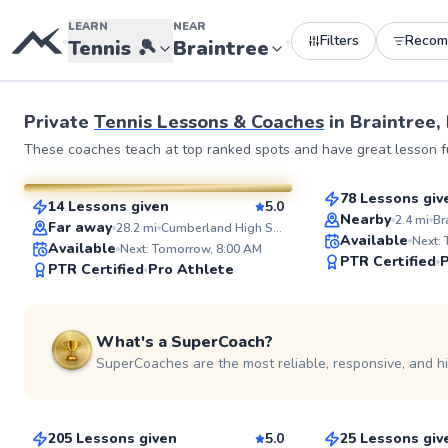
LEARN
NEAR
Filters
Recom
•
•
Tennis
🎾
Braintree
Private
Tennis Lessons & Coaches
in
Braintree,
Taiwo
Jurence
These coaches teach at top ranked spots and have great lesson fu
$135
From
per le
$135
From
per lesson
78 Lessons giv
14 Lessons given
5.0
Top Rated
SuperCoach
Nearby
2.4
mi
Far away
28.2
mi
Cumberland High School
Available
Next:
Available
Next: Tomorrow, 8:00 AM
PTR Certified
P
PTR Certified
Pro Athlete
What's a SuperCoach?
SuperCoaches are the most reliable, responsive, and h
Mason
Ira
$80
$65
From
per lesson
From
per les
205 Lessons given
5.0
25 Lessons giv