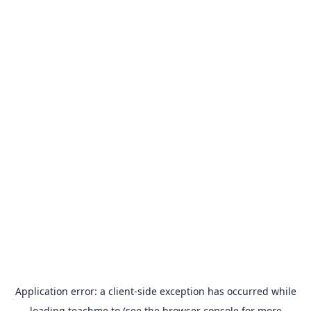
Application error: a
client
-side exception has occurred while
loading
teachme.to
(see the
browser console
for more