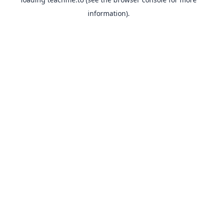
information).