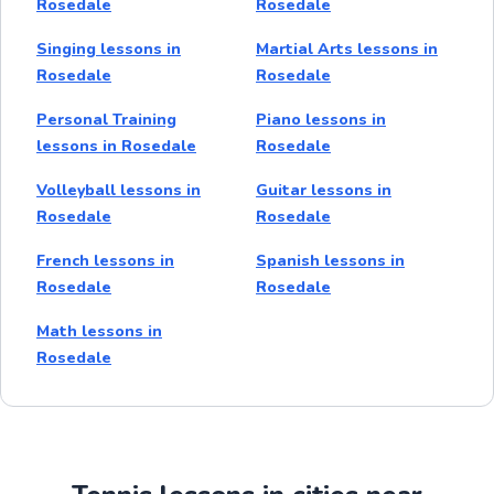
Rosedale
Rosedale
Singing lessons in
Martial Arts lessons in
Rosedale
Rosedale
Personal Training
Piano lessons in
lessons in Rosedale
Rosedale
Volleyball lessons in
Guitar lessons in
Rosedale
Rosedale
French lessons in
Spanish lessons in
Rosedale
Rosedale
Math lessons in
Rosedale