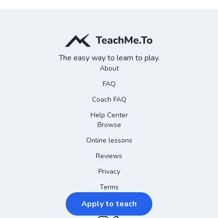
The easy way to learn to play.
About
FAQ
Coach FAQ
Help Center
Browse
Online lessons
Reviews
Privacy
Terms
Apply to teach