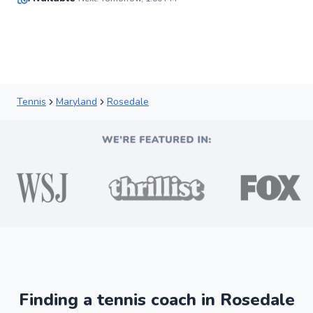
✨
New
Tennis
Maryland
Rosedale
Finding a tennis coach in Rosedale