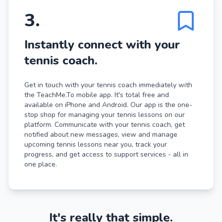
3
.
Instantly connect with your
tennis coach.
Get in touch with your tennis coach immediately with
the TeachMe.To mobile app. It's total free and
available on iPhone and Android. Our app is the one-
stop shop for managing your tennis lessons on our
platform. Communicate with your tennis coach, get
notified about new messages, view and manage
upcoming tennis lessons near you, track your
progress, and get access to support services - all in
one place.
It's really that simple.