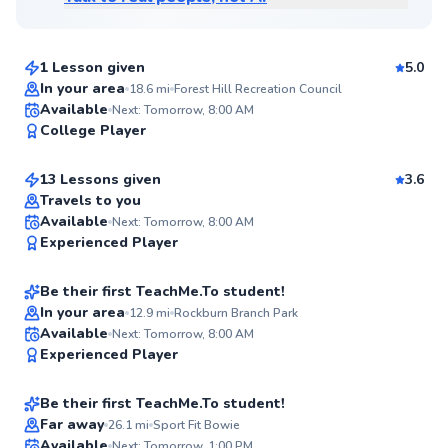
$45
From
per lesson
1 Lesson given
5.0
Top Rated
In your area
18.6
mi
Forest Hill Recreation Council
Richard
Available
Next: Tomorrow, 8:00 AM
95
College Player
$100
From
per lesson
Score
13 Lessons given
3.6
Travels to you
Alok
Available
Next: Tomorrow, 8:00 AM
✨
Experienced Player
$115
From
per lesson
New
Be their first TeachMe.To student!
In your area
12.9
mi
Rockburn Branch Park
Garric
Available
Next: Tomorrow, 8:00 AM
✨
Experienced Player
$65
From
per lesson
New
Be their first TeachMe.To student!
Best Price
Far away
26.1
mi
Sport Fit Bowie
Available
Next: Tomorrow, 1:00 PM