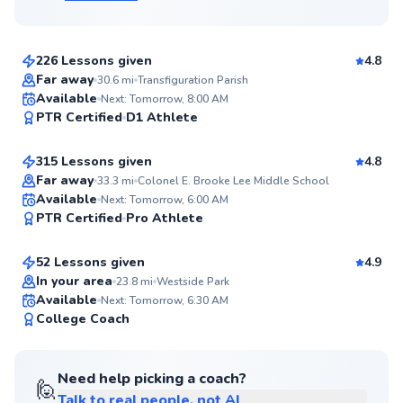
$105
From
per lesson
226 Lessons given
4.8
Flexible Scheduling
Far away
30.6
mi
Transfiguration Parish
Emmanuel
Available
Next: Tomorrow, 8:00 AM
97
PTR Certified
D1 Athlete
$150
From
per lesson
Score
315 Lessons given
4.8
Top Rated
Far away
33.3
mi
Colonel E. Brooke Lee Middle School
Fernando
Available
Next: Tomorrow, 6:00 AM
97
PTR Certified
Pro Athlete
$80
From
per lesson
Score
52 Lessons given
4.9
Top Rated
In your area
23.8
mi
Westside Park
Available
Next: Tomorrow, 6:30 AM
96
College Coach
Score
Need help picking a coach?
🙋
Talk to real people, not AI
Alex