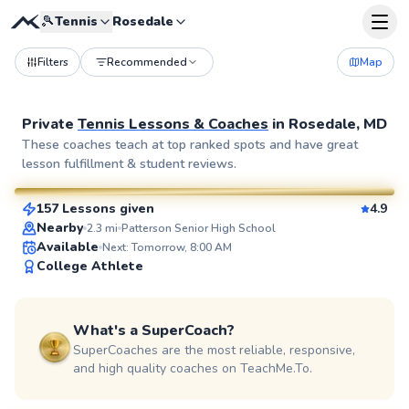
🎾
Tennis
Rosedale
Filters
Recommended
Map
Private
Tennis Lessons & Coaches
in
Rosedale, MD
Brian
These coaches teach at top ranked spots and have great
lesson fulfillment & student reviews.
$80
From
per lesson
157 Lessons given
4.9
SuperCoach
Nearby
2.3
mi
Patterson Senior High School
Available
Next: Tomorrow, 8:00 AM
College Athlete
What's a SuperCoach?
SuperCoaches are the most reliable, responsive,
and high quality coaches on TeachMe.To.
Ethan
$100
From
per lesson