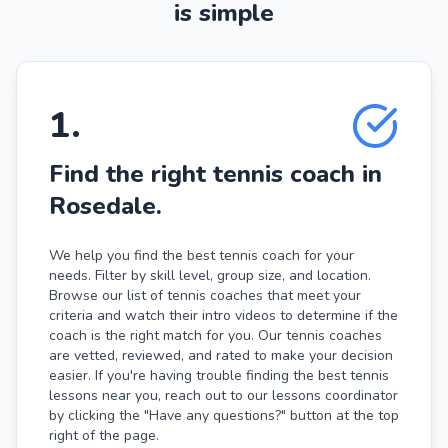
is simple
1
.
Find the right tennis coach in
Rosedale.
We help you find the best tennis coach for your
needs. Filter by skill level, group size, and location.
Browse our list of tennis coaches that meet your
criteria and watch their intro videos to determine if the
coach is the right match for you. Our tennis coaches
are vetted, reviewed, and rated to make your decision
easier. If you're having trouble finding the best tennis
lessons near you, reach out to our lessons coordinator
by clicking the "Have any questions?" button at the top
right of the page.