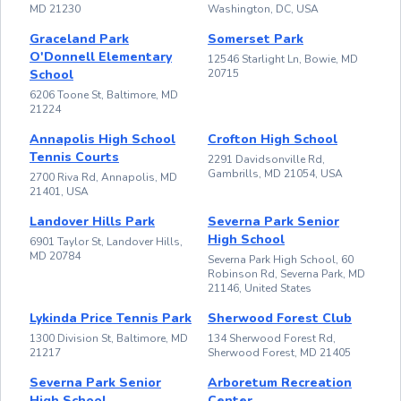
MD 21230
Washington, DC, USA
Graceland Park
Somerset Park
O'Donnell Elementary
12546 Starlight Ln, Bowie, MD
School
20715
6206 Toone St, Baltimore, MD
21224
Annapolis High School
Crofton High School
Tennis Courts
2291 Davidsonville Rd,
Gambrills, MD 21054, USA
2700 Riva Rd, Annapolis, MD
21401, USA
Landover Hills Park
Severna Park Senior
High School
6901 Taylor St, Landover Hills,
MD 20784
Severna Park High School, 60
Robinson Rd, Severna Park, MD
21146, United States
Lykinda Price Tennis Park
Sherwood Forest Club
1300 Division St, Baltimore, MD
134 Sherwood Forest Rd,
21217
Sherwood Forest, MD 21405
Severna Park Senior
Arboretum Recreation
High School
Center