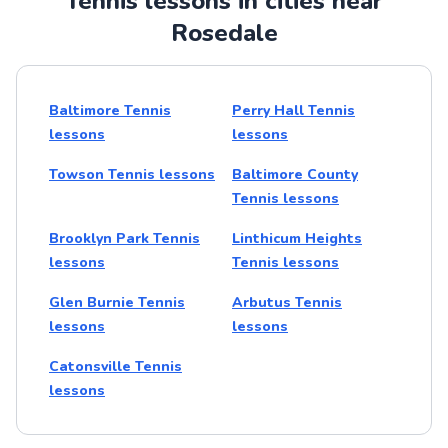
Tennis lessons in cities near
Rosedale
Baltimore Tennis
Perry Hall Tennis
lessons
lessons
Towson Tennis lessons
Baltimore County
Tennis lessons
Brooklyn Park Tennis
Linthicum Heights
lessons
Tennis lessons
Glen Burnie Tennis
Arbutus Tennis
lessons
lessons
Catonsville Tennis
lessons