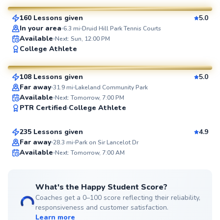
160 Lessons given
5.0
SuperCoach
In your area
6.3
mi
Druid Hill Park Tennis Courts
Available
Next: Sun, 12:00 PM
Pierre
College Athlete
$110
From
per lesson
108 Lessons given
5.0
SuperCoach
Far away
31.9
mi
Lakeland Community Park
Marcellus
Available
Next: Tomorrow, 7:00 PM
PTR Certified
College Athlete
$115
From
per lesson
235 Lessons given
4.9
Top Rated
Far away
28.3
mi
Park on Sir Lancelot Dr
Available
Next: Tomorrow, 7:00 AM
99
Score
What's the Happy Student Score?
Coaches get a 0–100 score reflecting their reliability,
responsiveness and customer satisfaction.
Learn more
Amen