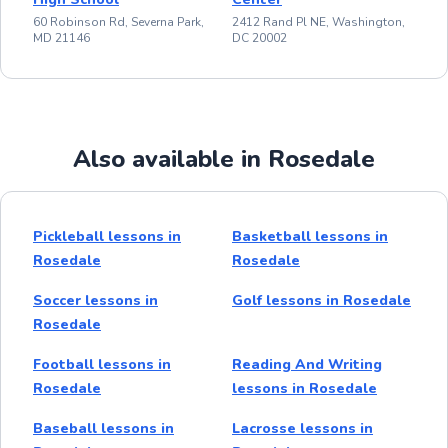
60 Robinson Rd, Severna Park,
2412 Rand Pl NE, Washington,
MD 21146
DC 20002
Also available in Rosedale
Pickleball lessons in
Basketball lessons in
Rosedale
Rosedale
Soccer lessons in
Golf lessons in Rosedale
Rosedale
Football lessons in
Reading And Writing
Rosedale
lessons in Rosedale
Baseball lessons in
Lacrosse lessons in