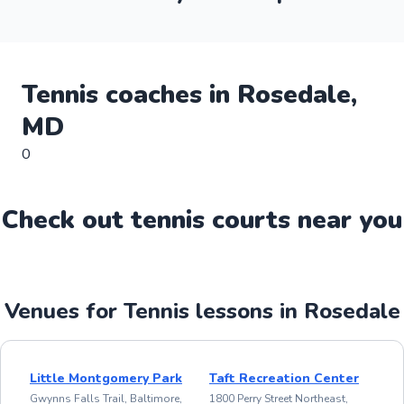
Tennis
coaches in
Rosedale
,
MD
0
Check out
tennis
court
s near you
Venues for Tennis lessons in Rosedale
Little Montgomery Park
Taft Recreation Center
Gwynns Falls Trail, Baltimore,
1800 Perry Street Northeast,