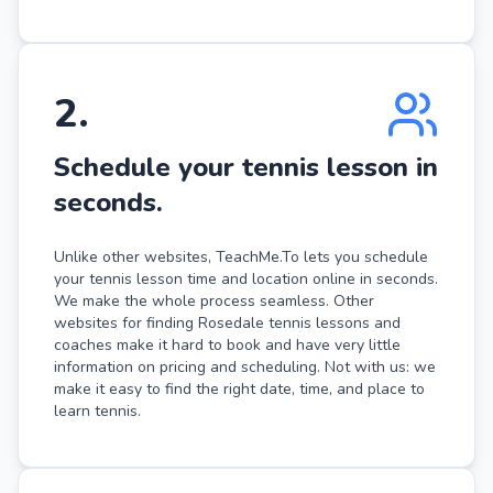
2
.
Schedule your tennis lesson in
seconds.
Unlike other websites, TeachMe.To lets you schedule
your tennis lesson time and location online in seconds.
We make the whole process seamless. Other
websites for finding Rosedale tennis lessons and
coaches make it hard to book and have very little
information on pricing and scheduling. Not with us: we
make it easy to find the right date, time, and place to
learn tennis.