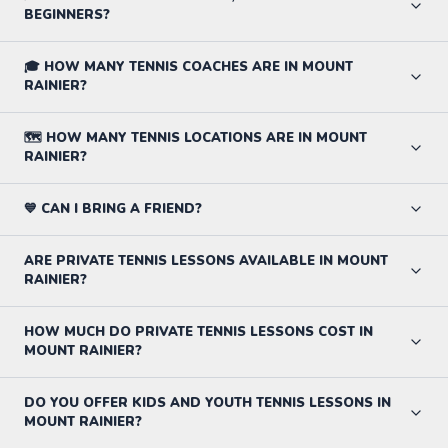
BEGINNERS?
🎓 HOW MANY TENNIS COACHES ARE IN MOUNT
RAINIER?
🗺️ HOW MANY TENNIS LOCATIONS ARE IN MOUNT
RAINIER?
💙 CAN I BRING A FRIEND?
ARE PRIVATE TENNIS LESSONS AVAILABLE IN MOUNT
RAINIER?
HOW MUCH DO PRIVATE TENNIS LESSONS COST IN
MOUNT RAINIER?
DO YOU OFFER KIDS AND YOUTH TENNIS LESSONS IN
MOUNT RAINIER?