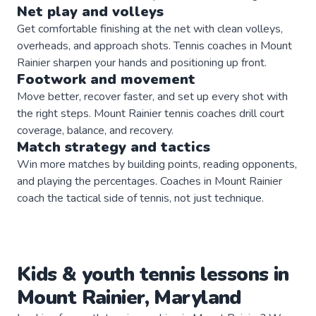
Net play and volleys
Get comfortable finishing at the net with clean volleys,
overheads, and approach shots. Tennis coaches in Mount
Rainier sharpen your hands and positioning up front.
Footwork and movement
Move better, recover faster, and set up every shot with
the right steps. Mount Rainier tennis coaches drill court
coverage, balance, and recovery.
Match strategy and tactics
Win more matches by building points, reading opponents,
and playing the percentages. Coaches in Mount Rainier
coach the tactical side of tennis, not just technique.
Kids & youth
tennis
lessons in
Mount Rainier
,
Maryland