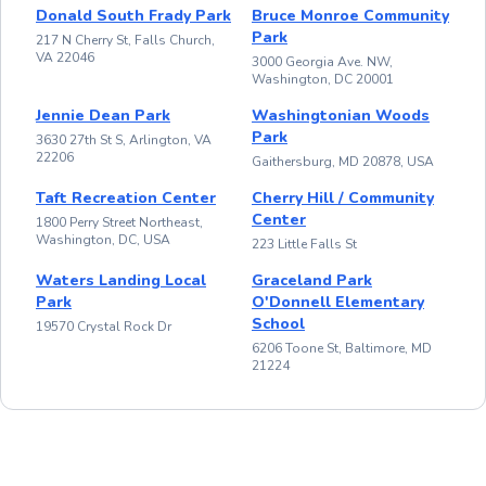
Donald South Frady Park
Bruce Monroe Community
Park
217 N Cherry St, Falls Church,
VA 22046
3000 Georgia Ave. NW,
Washington, DC 20001
Jennie Dean Park
Washingtonian Woods
Park
3630 27th St S, Arlington, VA
22206
Gaithersburg, MD 20878, USA
Taft Recreation Center
Cherry Hill / Community
Center
1800 Perry Street Northeast,
Washington, DC, USA
223 Little Falls St
Waters Landing Local
Graceland Park
Park
O'Donnell Elementary
School
19570 Crystal Rock Dr
6206 Toone St, Baltimore, MD
21224