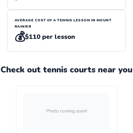
AVERAGE COST OF A
TENNIS
LESSON IN
MOUNT
RAINIER
💰
$110
per lesson
Check out
tennis
court
s near you
Photo coming soon!