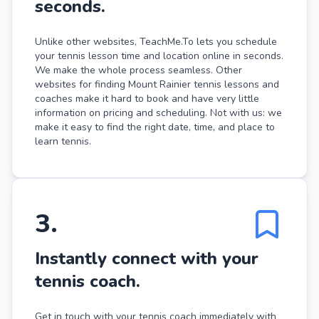
seconds.
Unlike other websites, TeachMe.To lets you schedule
your tennis lesson time and location online in seconds.
We make the whole process seamless. Other
websites for finding Mount Rainier tennis lessons and
coaches make it hard to book and have very little
information on pricing and scheduling. Not with us: we
make it easy to find the right date, time, and place to
learn tennis.
3
.
Instantly connect with your
tennis coach.
Get in touch with your tennis coach immediately with