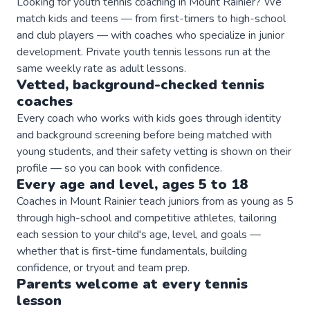
Looking for youth tennis coaching in Mount Rainier? We
match kids and teens — from first-timers to high-school
and club players — with coaches who specialize in junior
development. Private youth tennis lessons run at the
same weekly rate as adult lessons.
Vetted, background-checked
tennis
coaches
Every coach who works with kids goes through identity
and background screening before being matched with
young students, and their safety vetting is shown on their
profile — so you can book with confidence.
Every age and level, ages 5 to 18
Coaches in Mount Rainier teach juniors from as young as 5
through high-school and competitive athletes, tailoring
each session to your child's age, level, and goals —
whether that is first-time fundamentals, building
confidence, or tryout and team prep.
Parents welcome at every
tennis
lesson