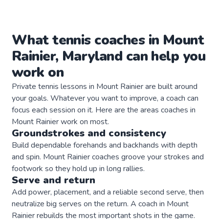
What
tennis
coaches
in
Mount
Rainier
,
Maryland
can help you
work on
Private
tennis
lessons in
Mount Rainier
are built around
your goals. Whatever you want to improve, a
coach
can
focus each session on it. Here are the areas
coaches
in
Mount Rainier
work on most.
Groundstrokes and consistency
Build dependable forehands and backhands with depth
and spin. Mount Rainier coaches groove your strokes and
footwork so they hold up in long rallies.
Serve and return
Add power, placement, and a reliable second serve, then
neutralize big serves on the return. A coach in Mount
Rainier rebuilds the most important shots in the game.