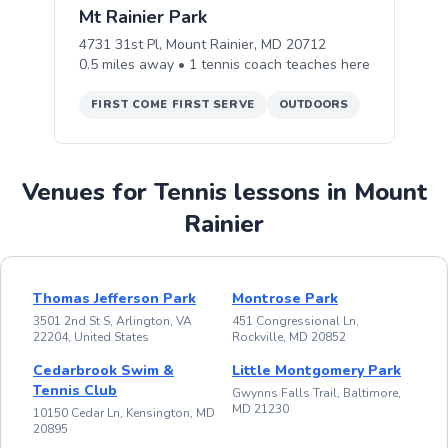
Mt Rainier Park
4731 31st Pl, Mount Rainier, MD 20712
0.5
miles away •
1
tennis
coach teaches
here
FIRST COME FIRST SERVE
OUTDOORS
Venues for Tennis lessons in Mount
Rainier
Thomas Jefferson Park
Montrose Park
3501 2nd St S, Arlington, VA
451 Congressional Ln,
22204, United States
Rockville, MD 20852
Cedarbrook Swim &
Little Montgomery Park
Tennis Club
Gwynns Falls Trail, Baltimore,
MD 21230
10150 Cedar Ln, Kensington, MD
20895