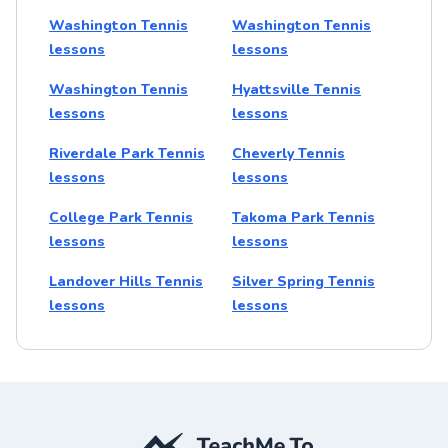
Washington Tennis
Washington Tennis
lessons
lessons
Washington Tennis
Hyattsville Tennis
lessons
lessons
Riverdale Park Tennis
Cheverly Tennis
lessons
lessons
College Park Tennis
Takoma Park Tennis
lessons
lessons
Landover Hills Tennis
Silver Spring Tennis
lessons
lessons