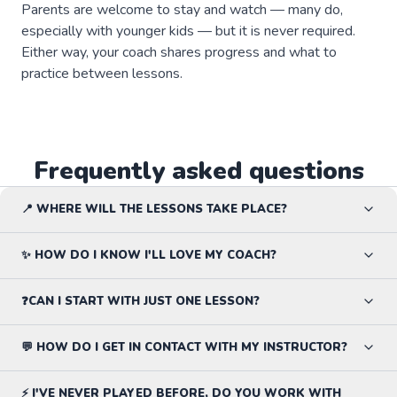
Parents are welcome to stay and watch — many do,
especially with younger kids — but it is never required.
Either way, your coach shares progress and what to
practice between lessons.
Frequently asked questions
📍 WHERE WILL THE LESSONS TAKE PLACE?
✨ HOW DO I KNOW I'LL LOVE MY COACH?
❓CAN I START WITH JUST ONE LESSON?
💬 HOW DO I GET IN CONTACT WITH MY INSTRUCTOR?
⚡ I'VE NEVER PLAYED BEFORE, DO YOU WORK WITH