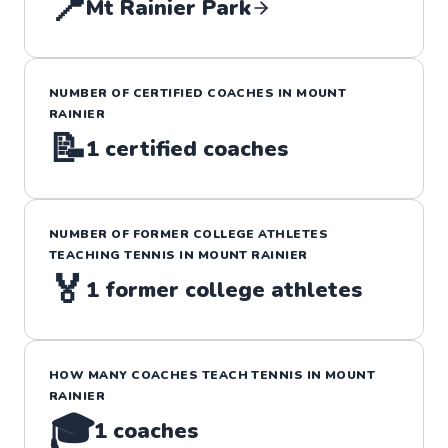
📍
Mt Rainier Park
NUMBER OF CERTIFIED COACHES IN
MOUNT
RAINIER
📝
1
certified coaches
NUMBER OF FORMER COLLEGE ATHLETES
TEACHING
TENNIS
IN
MOUNT RAINIER
🏅
1
former college athletes
HOW MANY COACHES TEACH
TENNIS
IN
MOUNT
RAINIER
🎓
1
coaches