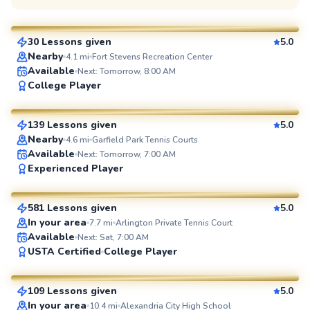
$135
From
per lesson
30 Lessons given
5.0
SuperCoach
Nearby
4.1
mi
Fort Stevens Recreation Center
Available
Next: Tomorrow, 8:00 AM
Manny
College Player
$110
From
per lesson
139 Lessons given
5.0
SuperCoach
Nearby
4.6
mi
Garfield Park Tennis Courts
Available
Next: Tomorrow, 7:00 AM
Jorge
Experienced Player
$95
From
per lesson
581 Lessons given
5.0
SuperCoach
In your area
7.7
mi
Arlington Private Tennis Court
Available
Next: Sat, 7:00 AM
Artis
USTA Certified
College Player
$85
From
per lesson
109 Lessons given
5.0
SuperCoach
In your area
10.4
mi
Alexandria City High School