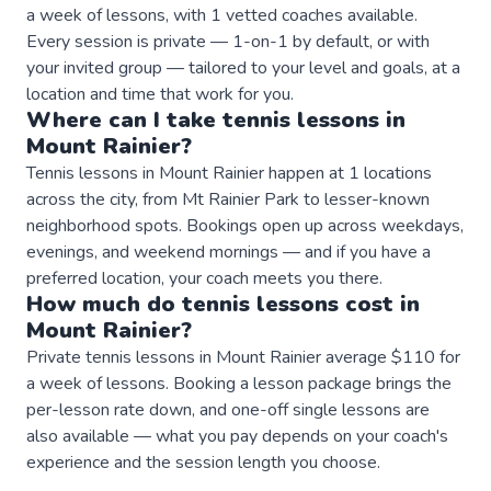
a week of lessons, with 1 vetted coaches available.
Every session is private — 1-on-1 by default, or with
your invited group — tailored to your level and goals, at a
location and time that work for you.
Where can I take
tennis
lessons
in
Mount Rainier
?
Tennis lessons in Mount Rainier happen at 1 locations
across the city, from Mt Rainier Park to lesser-known
neighborhood spots. Bookings open up across weekdays,
evenings, and weekend mornings — and if you have a
preferred location, your coach meets you there.
How much do
tennis
lessons
cost in
Mount Rainier
?
Private tennis lessons in Mount Rainier average $110 for
a week of lessons. Booking a lesson package brings the
per-lesson rate down, and one-off single lessons are
also available — what you pay depends on your coach's
experience and the session length you choose.