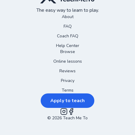
The easy way to learn to play.
About
FAQ
Coach FAQ
Help Center
Browse
Online lessons
Reviews
Privacy
Terms
Apply to teach
©
2026
Instagram
Teach Me To
Facebook