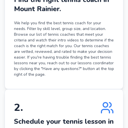
Mount Rainier.
We help you find the best tennis coach for your
needs. Filter by skill level, group size, and location.
Browse our list of tennis coaches that meet your
criteria and watch their intro videos to determine if the
coach is the right match for you. Our tennis coaches
are vetted, reviewed, and rated to make your decision
easier. If you're having trouble finding the best tennis
lessons near you, reach out to our lessons coordinator
by clicking the "Have any questions?" button at the top
right of the page.
2
.
Schedule your tennis lesson in