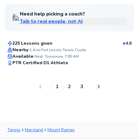
Need help picking a coach?
🙋
Talk to real people, not AI
Amen
$105
From
per lesson
225 Lessons given
4.8
Nearby
1.4
mi
Fort Lincoln Tennis Courts
Available
Next: Tomorrow, 7:00 AM
97
PTR Certified
D1 Athlete
Score
1
2
3
Tennis
Maryland
Mount Rainier