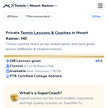
🎾
Tennis
Mount Rainier
Filters
Recommended
Map
Private
Tennis Lessons & Coaches
in
Mount
Rainier, MD
Pierre
These coaches teach at top ranked spots and have great
lesson fulfillment & student reviews.
$110
From
per lesson
108 Lessons given
5.0
SuperCoach
Closest
0.5
mi
Mt Rainier Park
Available
Next: Tomorrow, 7:00 PM
PTR Certified
College Athlete
What's a SuperCoach?
SuperCoaches are the most reliable, responsive,
and high quality coaches on TeachMe.To.
Delmas