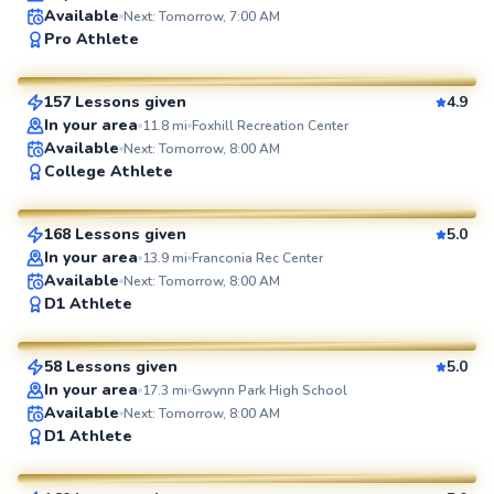
Available
Next: Tomorrow, 7:00 AM
Brian
Pro Athlete
$80
From
per lesson
157 Lessons given
4.9
SuperCoach
In your area
11.8
mi
Foxhill Recreation Center
Available
Next: Tomorrow, 8:00 AM
Marc
College Athlete
$80
From
per lesson
168 Lessons given
5.0
SuperCoach
In your area
13.9
mi
Franconia Rec Center
Available
Next: Tomorrow, 8:00 AM
Geoffrey
D1 Athlete
$80
From
per lesson
58 Lessons given
5.0
SuperCoach
In your area
17.3
mi
Gwynn Park High School
Available
Next: Tomorrow, 8:00 AM
Ethan
D1 Athlete
$100
From
per lesson