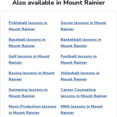
Also available in Mount Rainier
Pickleball lessons in
Soccer lessons in Mount
Mount Rainier
Rainier
Baseball lessons in
Basketball lessons in
Mount Rainier
Mount Rainier
Golf lessons in Mount
Football lessons in
Rainier
Mount Rainier
Boxing lessons in Mount
Volleyball lessons in
Rainier
Mount Rainier
Swimming lessons in
Career Counseling
Mount Rainier
lessons in Mount Rainier
Music Production lessons
MMA lessons in Mount
in Mount Rainier
Rainier