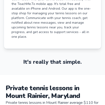
the TeachMe.To mobile app. It's total free and
available on iPhone and Android. Our app is the one-
stop shop for managing your tennis lessons on our
platform. Communicate with your tennis coach, get
notified about new messages, view and manage
upcoming tennis lessons near you, track your
progress, and get access to support services - all in
one place.
It's really that simple.
Private
tennis
lessons
in
Mount Rainier
,
Maryland
Private tennis lessons in Mount Rainier average $110 for