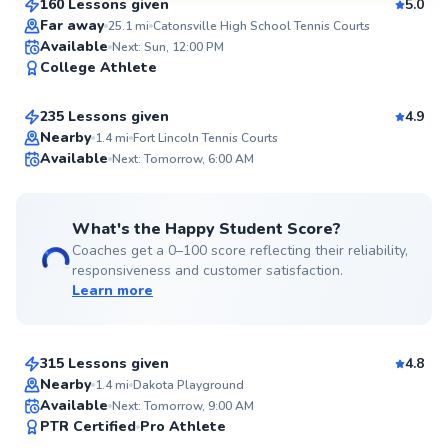
160 Lessons given
5.0
SuperCoach
Far away
25.1
mi
Catonsville High School Tennis Courts
Marcellus
Available
Next: Sun, 12:00 PM
College Athlete
$115
From
per lesson
235 Lessons given
4.9
Top Rated
Nearby
1.4
mi
Fort Lincoln Tennis Courts
Available
Next: Tomorrow, 6:00 AM
99
Score
What's the Happy Student Score?
Coaches get a 0–100 score reflecting their reliability,
responsiveness and customer satisfaction.
Learn more
Emmanuel
$150
From
per lesson
315 Lessons given
4.8
Top Rated
Nearby
1.4
mi
Dakota Playground
Available
Next: Tomorrow, 9:00 AM
97
PTR Certified
Pro Athlete
Score