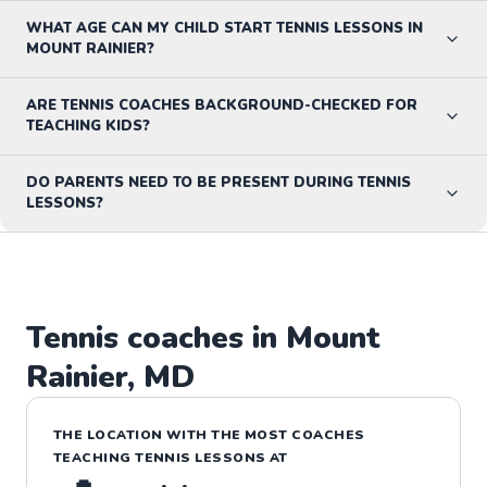
WHAT AGE CAN MY CHILD START TENNIS LESSONS IN
MOUNT RAINIER?
ARE TENNIS COACHES BACKGROUND-CHECKED FOR
TEACHING KIDS?
DO PARENTS NEED TO BE PRESENT DURING TENNIS
LESSONS?
Tennis
coaches in
Mount
Rainier
,
MD
THE LOCATION WITH THE MOST COACHES
TEACHING
TENNIS
LESSONS
AT