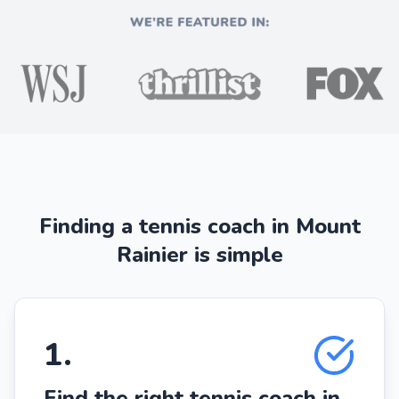
Finding a tennis coach in Mount
Rainier is simple
1
.
Find the right tennis coach in