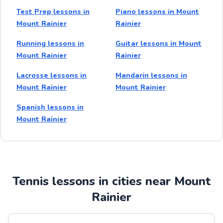
Test Prep lessons in
Piano lessons in Mount
Mount Rainier
Rainier
Running lessons in
Guitar lessons in Mount
Mount Rainier
Rainier
Lacrosse lessons in
Mandarin lessons in
Mount Rainier
Mount Rainier
Spanish lessons in
Mount Rainier
Tennis lessons in cities near Mount
Rainier